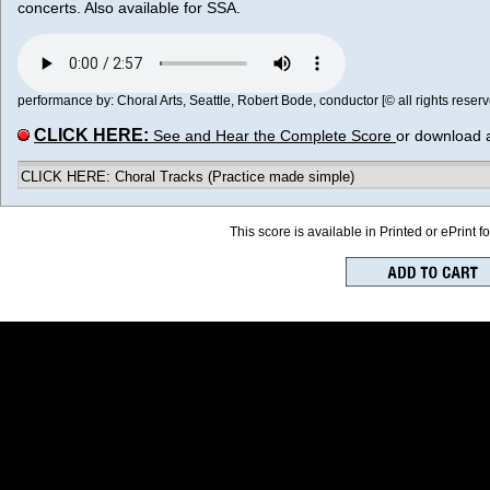
concerts. Also available for SSA.
performance by: Choral Arts, Seattle, Robert Bode, conductor [© all rights reserv
CLICK HERE:
See and Hear the Complete Score
or download 
CLICK HERE: Choral Tracks (Practice made simple)
This score is available in Printed or ePrint f