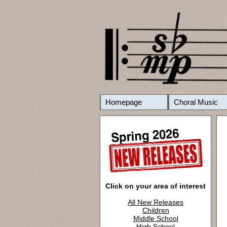
Homepage
Choral Music
Click on your area of interest
All New Releases
Children
Middle School
High School