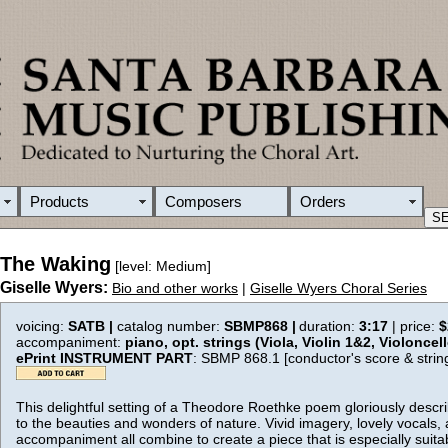
Products
Composers
Orders
The Waking
[level: Medium]
Giselle Wyers:
Bio and other works
|
Giselle Wyers Choral Series
voicing:
SATB |
catalog number:
SBMP868 |
duration:
3:17
| price:
$
accompaniment:
piano, opt. strings (Viola, Violin 1&2, Violoncel
ePrint INSTRUMENT PART
: SBMP 868.1 [conductor's score & strin
This delightful setting of a Theodore Roethke poem gloriously desc
to the beauties and wonders of nature. Vivid imagery, lovely vocals, 
accompaniment all combine to create a piece that is especially suit