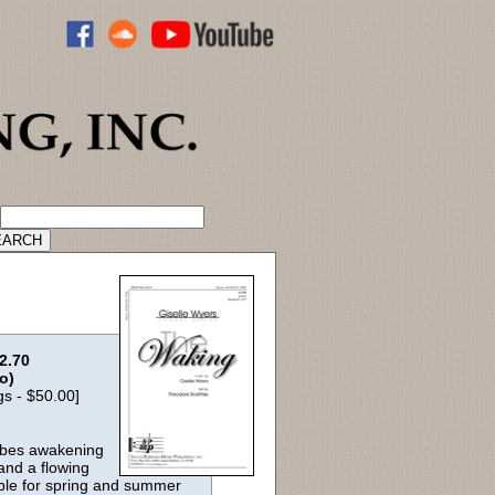
ADVANCED CATALOG SEARCH
2.70
lo)
gs - $50.00]
ribes awakening
and a flowing
able for spring and summer