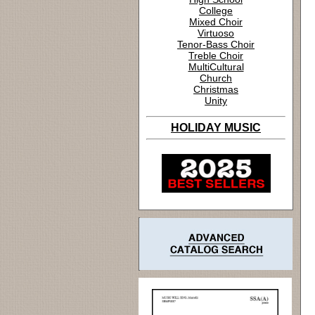
College
Mixed Choir
Virtuoso
Tenor-Bass Choir
Treble Choir
MultiCultural
Church
Christmas
Unity
HOLIDAY MUSIC