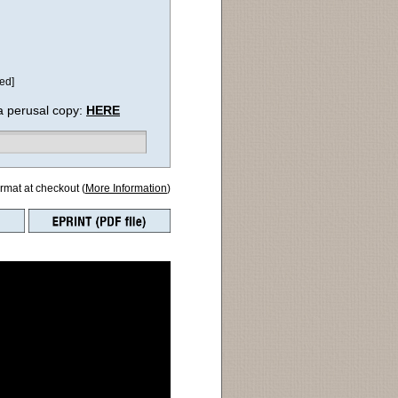
ed]
a perusal copy:
HERE
ormat at checkout (
More Information
)