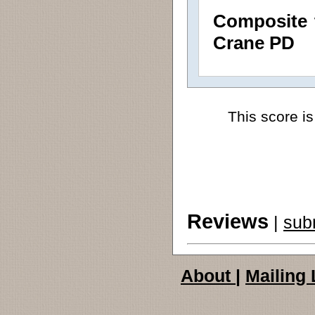
Composite 
Crane PD
This score is
Reviews
|
sub
About
|
Mailing 