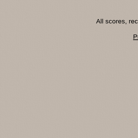
All scores, r
P