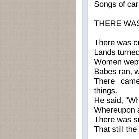
Songs of carm
THERE WA
There was cr
Lands turned
Women wept
Babes ran, 
There came
things.
He said, "Wh
Whereupon a 
There was su
That still th