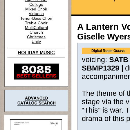
College
Mixed Choir
Virtuoso
Tenor-Bass Choir
Treble Choir
A Lantern V
MultiCultural
Church
Giselle Wyer
Christmas
Unity
Digital Room Octavo
HOLIDAY MUSIC
voicing:
SATB 
SBMP1329 |
d
accompanimen
The theme of t
stage via the v
“This” is war.
drama of this p