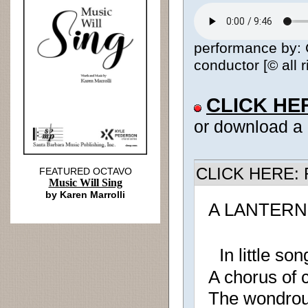
performance by: 
conductor [© all 
CLICK HE
or download a
CLICK HERE: R
FEATURED OCTAVO
Music Will Sing
by Karen Marrolli
A LANTERN
In little son
A chorus of 
The wondrou