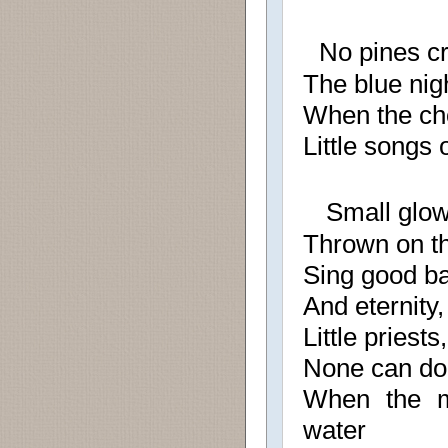
No pines cro
The blue nig
When the cho
Little songs 
Small glow
Thrown on th
Sing good ba
And eternity,
Little priests,
None can dou
When the m
water