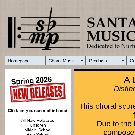
Homepage
Choral Music
Products
C
A 
Distin
This choral scor
Click on your area of interest
All New Releases
Due to the l
Children
Middle School
composers
High School