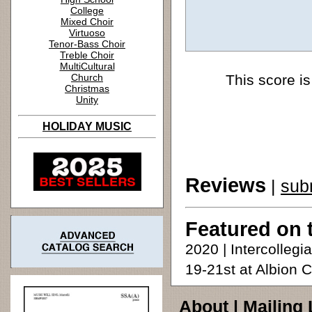
College
Mixed Choir
Virtuoso
Tenor-Bass Choir
Treble Choir
MultiCultural
Church
This score is
Christmas
Unity
HOLIDAY MUSIC
Reviews
|
sub
Featured on 
2020 | Intercolleg
19-21st at Albion 
About
|
Mailing 