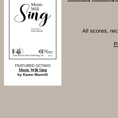
All scores, r
P
FEATURED OCTAVO
Music Will Sing
by Karen Marrolli