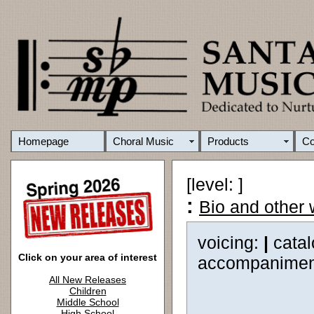
Homepage
Choral Music
Products
C
[level: ]
:
Bio and other
voicing:
|
cata
Click on your area of interest
accompanimen
All New Releases
Children
Middle School
High School