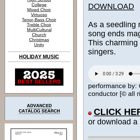
DOWNLOAD
College
Mixed Choir
Virtuoso
Tenor-Bass Choir
As a seedling m
Treble Choir
MultiCultural
song ends magic
Church
Christmas
This charming 
Unity
singers.
HOLIDAY MUSIC
performance by: C
conductor [© all 
CLICK HE
or download a