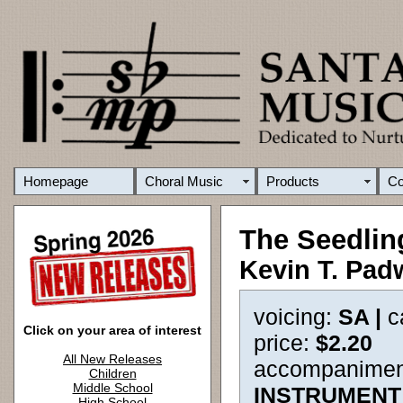
Homepage
Choral Music
Products
C
The Seedlin
Kevin T. Pad
voicing:
SA |
c
Click on your area of interest
price:
$2.20
All New Releases
accompanimen
Children
Middle School
INSTRUMENT
High School