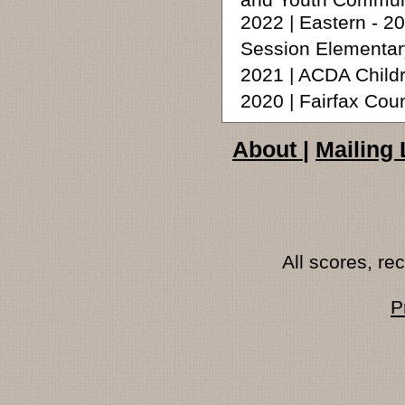
and Youth Commun
2022 | Eastern - 
Session Elementar
2021 | ACDA Child
2020 | Fairfax Cou
About
|
Mailing 
All scores, r
P