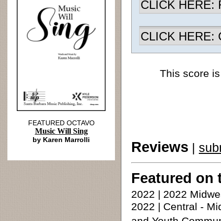
CLICK HERE: R
CLICK HERE: Ch
This score is
FEATURED OCTAVO
Music Will Sing
by Karen Marrolli
Reviews
|
sub
Featured on 
2022 | 2022 Midwe
2022 | Central - 