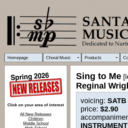
Homepage
Choral Music
Products
C
Sing to Me
[l
Reginal Wrig
voicing:
SATB
Click on your area of interest
price:
$2.90
All New Releases
accompanimen
Children
Middle School
INSTRUMENT
High School