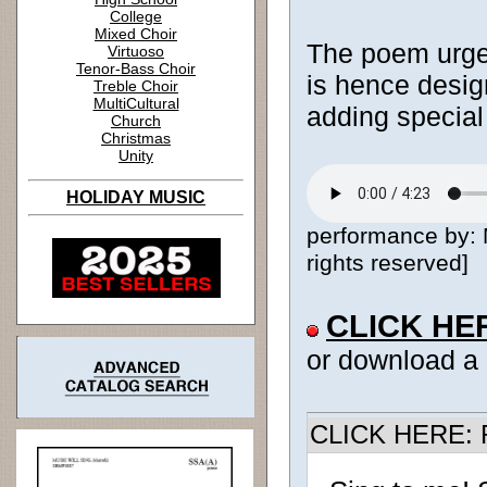
College
Mixed Choir
The poem urges
Virtuoso
Tenor-Bass Choir
is hence design
Treble Choir
MultiCultural
adding special
Church
Christmas
Unity
HOLIDAY MUSIC
performance by: 
rights reserved]
CLICK HE
or download a
CLICK HERE: R