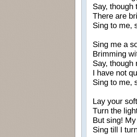
Say, though 
There are br
Sing to me, 
Sing me a son
Brimming wit
Say, though 
I have not q
Sing to me, 
Lay your soft
Turn the lig
But sing! My 
Sing till I tu