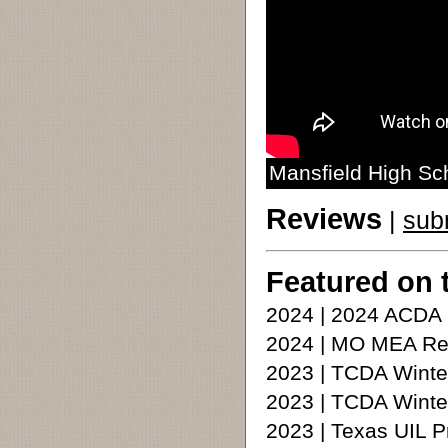
Mansfield High Sc
Reviews
|
sub
Featured on 
2024 | 2024 ACDA
2024 | MO MEA Re
2023 | TCDA Winte
2023 | TCDA Winte
2023 | Texas UIL 