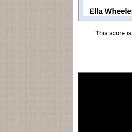
Ella Wheele
This score is