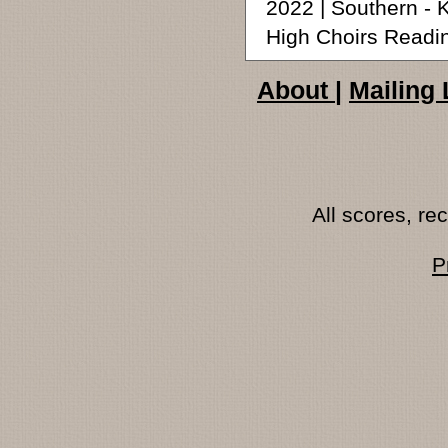
2022 | Southern -
High Choirs Readi
About
|
Mailing 
All scores, r
P