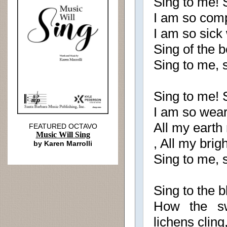
Sing to me! 
I am so com
I am so sick
Sing of the 
Sing to me, 
Sing to me! S
I am so wear
All my earth 
FEATURED OCTAVO
Music Will Sing
, All my bri
by Karen Marrolli
Sing to me, 
Sing to the 
How the sw
lichens cling