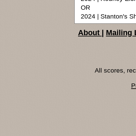
OR
2024 | Stanton's S
About
|
Mailing 
All scores, r
P