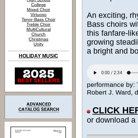
College
Mixed Choir
An exciting, r
Virtuoso
Tenor-Bass Choir
Bass choirs wit
Treble Choir
MultiCultural
this fanfare-li
Church
Christmas
growing steadil
Unity
a bright and b
HOLIDAY MUSIC
performance by: 
Robert J. Ward, di
CLICK HE
or download a