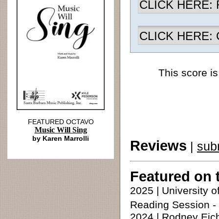
CLICK HERE: R
CLICK HERE: Ch
This score is
FEATURED OCTAVO
Music Will Sing
by Karen Marrolli
Reviews
|
sub
Featured on 
2025 | University
Reading Session - 
2024 | Rodney Eic