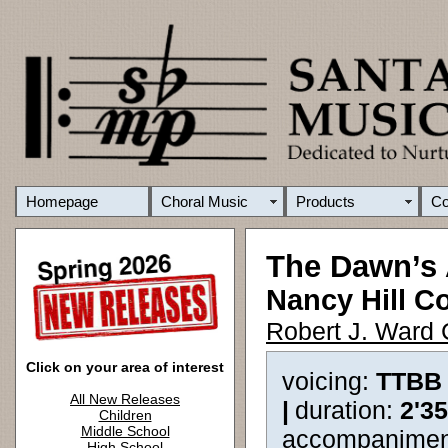
Homepage
Choral Music
Products
C
The Dawn’s
Nancy Hill C
Robert J. Ward 
Click on your area of interest
voicing:
TTBB
All New Releases
|
duration:
2'3
Children
Middle School
accompanimen
High School