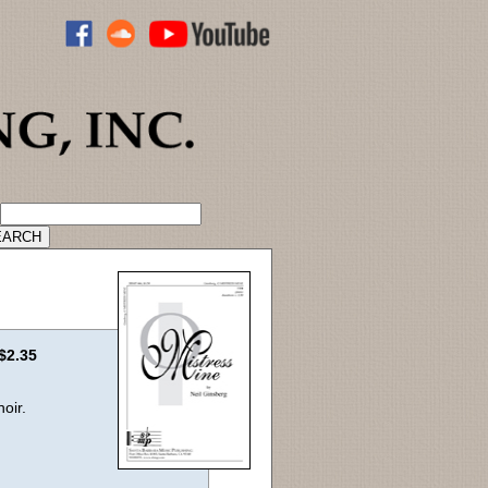
ADVANCED CATALOG SEARCH
$2.35
oir.