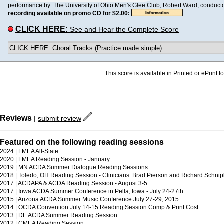
performance by: The University of Ohio Men's Glee Club, Robert Ward, conductor 
recording available on promo CD for $2.00:
CLICK HERE:
See and Hear the Complete Score
CLICK HERE: Choral Tracks (Practice made simple)
This score is available in Printed or ePrint f
Reviews
|
submit review
Featured on the following reading sessions
2024 | FMEA All-State
2020 | FMEA Reading Session - January
2019 | MN ACDA Summer Dialogue Reading Sessions
2018 | Toledo, OH Reading Session - Clinicians: Brad Pierson and Richard Schni
2017 | ACDAPA & ACDA Reading Session - August 3-5
2017 | Iowa ACDA Summer Conference in Pella, Iowa - July 24-27th
2015 | Arizona ACDA Summer Music Conference July 27-29, 2015
2014 | OCDA Convention July 14-15 Reading Session Comp & Print Cost
2013 | DE ACDA Summer Reading Session
2012 | CMEA Reading Session