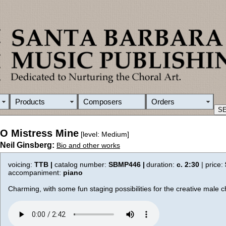
Products
Composers
Orders
O Mistress Mine
[level: Medium]
Neil Ginsberg:
Bio and other works
voicing:
TTB |
catalog number:
SBMP446 |
duration:
c. 2:30
| price:
accompaniment:
piano
Charming, with some fun staging possibilities for the creative male ch