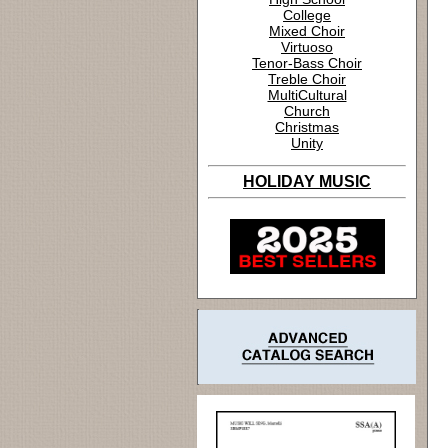
College
Mixed Choir
Virtuoso
Tenor-Bass Choir
Treble Choir
MultiCultural
Church
Christmas
Unity
HOLIDAY MUSIC