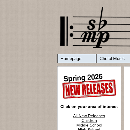
Homepage
Choral Music
Click on your area of interest
All New Releases
Children
Middle School
High School