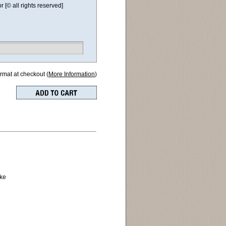
[© all rights reserved]
ormat at checkout (
More Information
)
pke