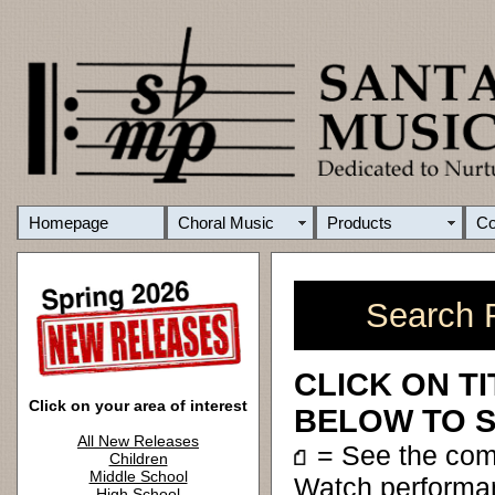
Homepage
Choral Music
Products
C
Search R
CLICK ON T
Click on your area of interest
BELOW TO S
All New Releases
= See the co
Children
Middle School
Watch performa
High School