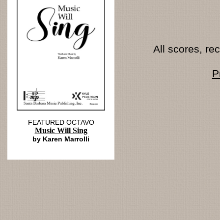
All scores, r
P
FEATURED OCTAVO
Music Will Sing
by Karen Marrolli