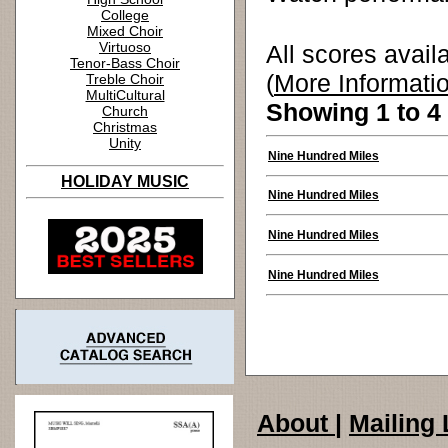
College
Mixed Choir
Virtuoso
All scores avail
Tenor-Bass Choir
(
More Informati
Treble Choir
MultiCultural
Showing 1 to 4 
Church
Christmas
Unity
Nine Hundred Miles
HOLIDAY MUSIC
Nine Hundred Miles
Nine Hundred Miles
Nine Hundred Miles
About
|
Mailing 