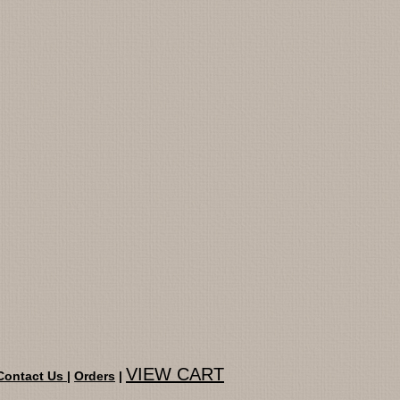
VIEW CART
Contact Us
|
Orders
|