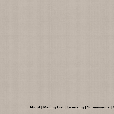
About
|
Mailing List
|
Licensing
|
Submissions
|