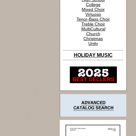
College
Mixed Choir
Virtuoso
Tenor-Bass Choir
Treble Choir
MultiCultural
Church
Christmas
Unity
HOLIDAY MUSIC