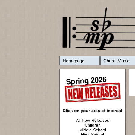
Homepage
Choral Music
Click on your area of interest
All New Releases
Children
Middle School
High School