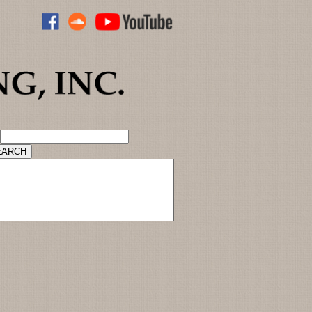
ADVANCED CATALOG SEARCH