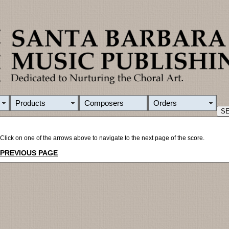
Products
Composers
Orders
Click on one of the arrows above to navigate to the next page of the score.
PREVIOUS PAGE