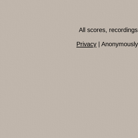
All scores, recordin
Privacy
| Anonymously 