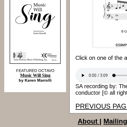
Click on one of the 
FEATURED OCTAVO
Music Will Sing
by Karen Marrolli
SA recording by: The 
conductor [© all righ
PREVIOUS PAG
About
|
Mailing