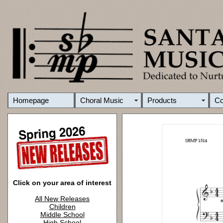
Homepage
Choral Music
Products
C
Click on your area of interest
All New Releases
Children
Middle School
High School