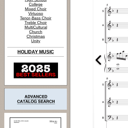
College
Mixed Choir
Virtuoso
Tenor-Bass Choir
Treble Choir
MultiCultural
Church
Christmas
Unity
HOLIDAY MUSIC