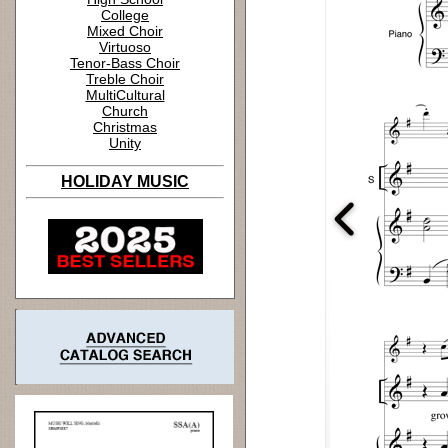
College
Mixed Choir
Virtuoso
Tenor-Bass Choir
Treble Choir
MultiCultural
Church
Christmas
Unity
HOLIDAY MUSIC