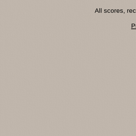
All scores, r
P