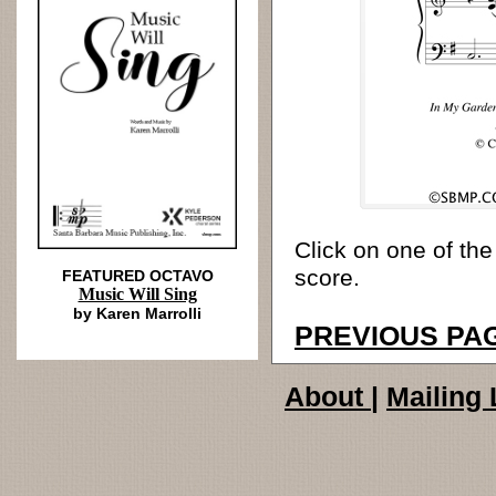
Click on one of the
score.
FEATURED OCTAVO
Music Will Sing
by Karen Marrolli
PREVIOUS PA
About
|
Mailing 