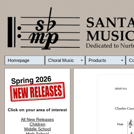
Homepage
Choral Music
Products
C
Click on your area of interest
All New Releases
Children
Middle School
High School