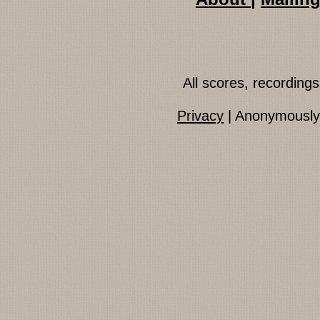
All scores, recordin
Privacy
| Anonymously 