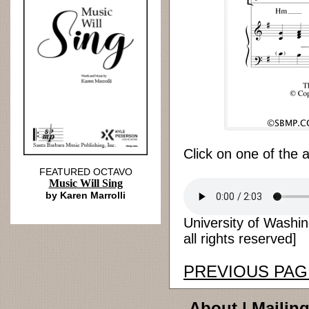
Click on one of the 
FEATURED OCTAVO
Music Will Sing
by Karen Marrolli
University of Washi
all rights reserved]
PREVIOUS PAG
About
|
Mailing