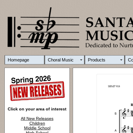
Homepage
Choral Music
Products
C
Click on your area of interest
All New Releases
Children
Middle School
High School