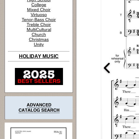
College
Mixed Choir
Virtuoso
Tenor-Bass Choir
Treble Choir
MultiCultural
Church
Christmas
Unity
HOLIDAY MUSIC