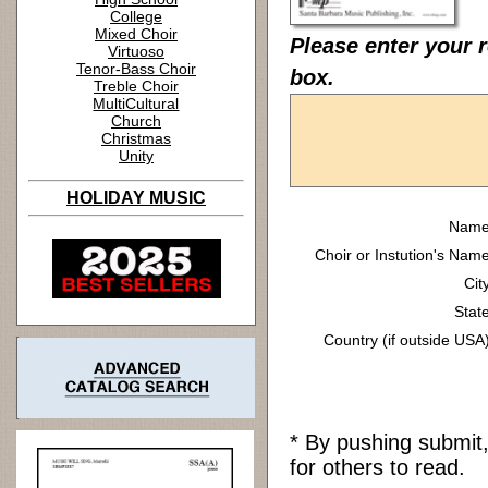
College
Mixed Choir
Please enter your r
Virtuoso
Tenor-Bass Choir
box.
Treble Choir
MultiCultural
Church
Christmas
Unity
HOLIDAY MUSIC
Name
Choir or Instution's Name
Cit
State
Country (if outside USA)
* By pushing submit
for others to read.