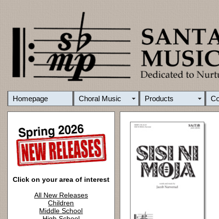
Homepage
Choral Music
Products
C
Click on your area of interest
All New Releases
Children
Middle School
High School