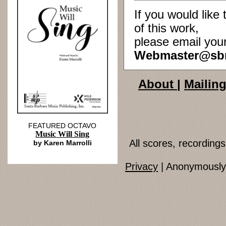
If you would lik
of this work,
please email you
Webmaster@sb
About
|
Mailing
FEATURED OCTAVO
Music Will Sing
All scores, recordin
by Karen Marrolli
Privacy
| Anonymously 