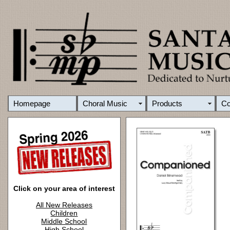
Homepage
Choral Music
Products
C
Click on your area of interest
All New Releases
Children
Middle School
High School