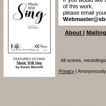
If you would lik
of this work,
please email you
Webmaster@sb
About
|
Mailing
FEATURED OCTAVO
All scores, recordin
Music Will Sing
by Karen Marrolli
Privacy
| Anonymously 