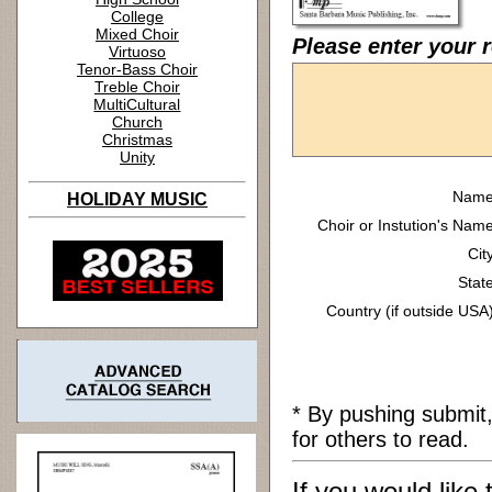
College
Mixed Choir
Please enter your 
Virtuoso
Tenor-Bass Choir
Treble Choir
MultiCultural
Church
Christmas
Unity
Name
HOLIDAY MUSIC
Choir or Instution's Name
Cit
State
Country (if outside USA)
* By pushing submit
for others to read.