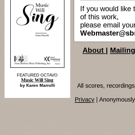
If you would lik
of this work,
please email you
Webmaster@sb
About
|
Mailing
FEATURED OCTAVO
Music Will Sing
All scores, recordin
by Karen Marrolli
Privacy
| Anonymously 