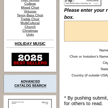
College
Mixed Choir
Please enter your r
Virtuoso
Tenor-Bass Choir
box.
Treble Choir
MultiCultural
Church
Christmas
Unity
HOLIDAY MUSIC
Name
Choir or Instution's Name
Cit
State
Country (if outside USA)
* By pushing submit
for others to read.