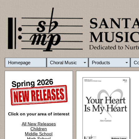
Homepage
Choral Music
Products
C
Click on your area of interest
All New Releases
Children
Middle School
High School