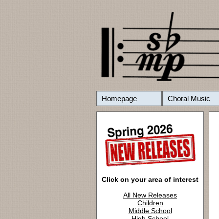
Homepage
Choral Music
Click on your area of interest
All New Releases
Children
Middle School
High School