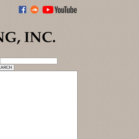
ADVANCED CATALOG SEARCH