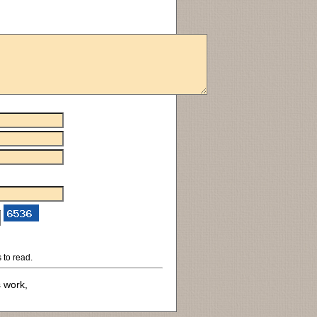
 to read.
s work,