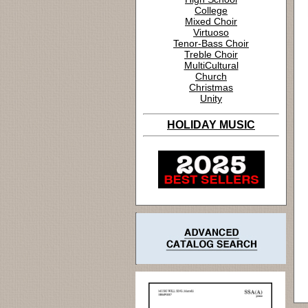
College
Mixed Choir
Virtuoso
Tenor-Bass Choir
Treble Choir
MultiCultural
Church
Christmas
Unity
HOLIDAY MUSIC