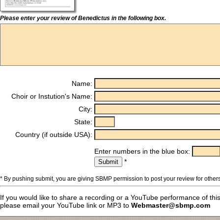
Please enter your review of Benedictus in the following box.
Name:
Choir or Instution's Name:
City:
State:
Country (if outside USA):
Enter numbers in the blue box:
*
* By pushing submit, you are giving SBMP permission to post your review for others
If you would like to share a recording or a YouTube performance of thi
please email your YouTube link or MP3 to
Webmaster@sbmp.com