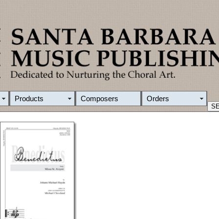
Products
Composers
Orders