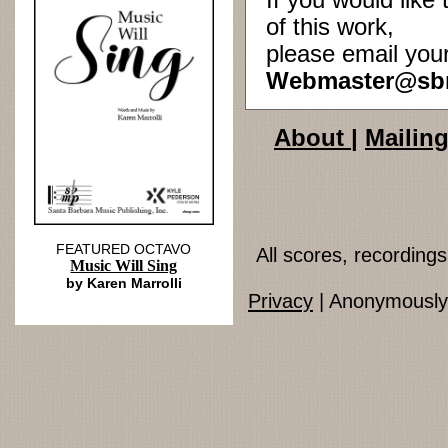
If you would lik
of this work,
please email you
Webmaster@sb
About
|
Mailing
FEATURED OCTAVO
All scores, recordin
Music Will Sing
by Karen Marrolli
Privacy
| Anonymously 