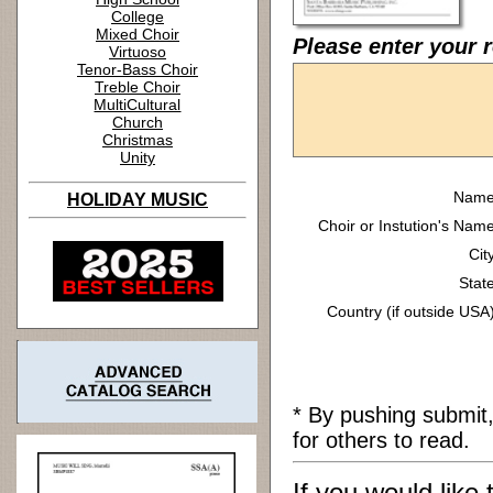
College
Mixed Choir
Please enter your 
Virtuoso
Tenor-Bass Choir
Treble Choir
MultiCultural
Church
Christmas
Unity
Name
HOLIDAY MUSIC
Choir or Instution's Name
Cit
State
Country (if outside USA)
* By pushing submit
for others to read.