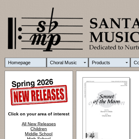
Homepage
Choral Music
Products
C
Click on your area of interest
All New Releases
Children
Middle School
High School