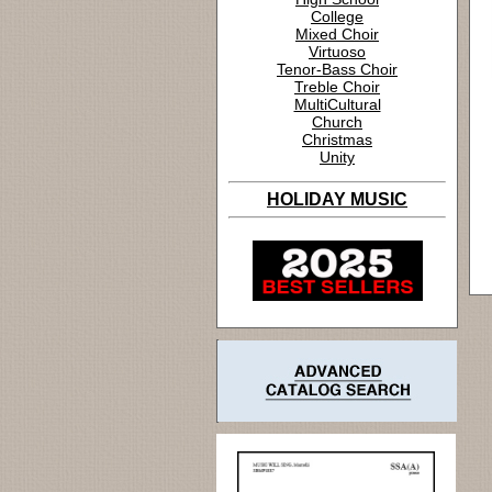
College
Mixed Choir
Virtuoso
Tenor-Bass Choir
Treble Choir
MultiCultural
Church
Christmas
Unity
HOLIDAY MUSIC