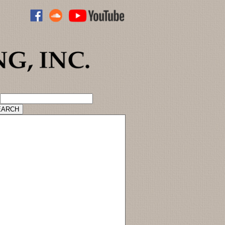
ADVANCED CATALOG SEARCH