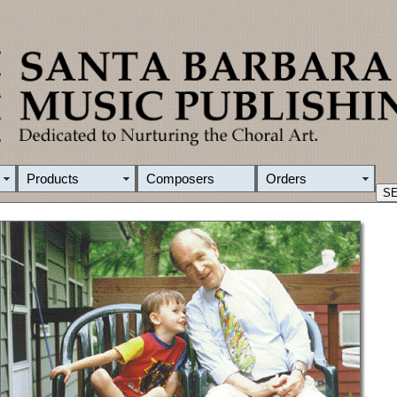
Products
Composers
Orders