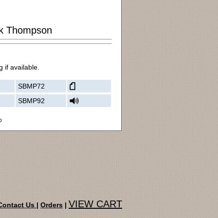
k Thompson
 if available.
SBMP72
SBMP92
o
VIEW CART
Contact Us
|
Orders
|