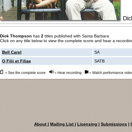
Dic
Dick Thompson
has
2
titles published with Santa Barbara.
Click on any title below to view the complete score and hear a recording
Bell Carol
SA
O Filii et Filiae
SATB
= See the complete score
= Hear recording
= Watch performance vide
About
|
Mailing List
|
Licensing
|
Submissions
|