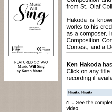
from St. Olaf Col
Hakoda is known
works to his cre
as a composer, i
Composition Con
Contest, and a De
FEATURED OCTAVO
Ken Hakoda
ha
Music Will Sing
Click on any titl
by Karen Marrolli
recording if avail
Hiraita, Hiraita
= See the compl
video