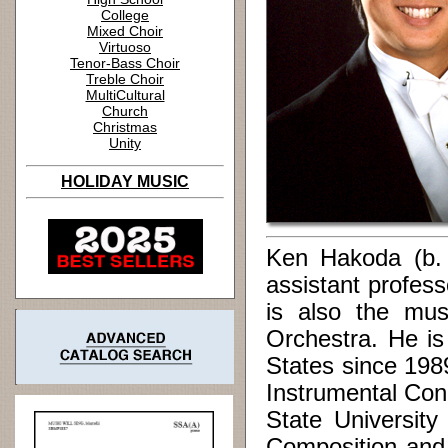
College
Mixed Choir
Virtuoso
Tenor-Bass Choir
Treble Choir
MultiCultural
Church
Christmas
Unity
HOLIDAY MUSIC
Ken Hakoda (b. 1
assistant profes
is also the mus
Orchestra. He is
States since 198
Instrumental Con
State Universit
Composition and 