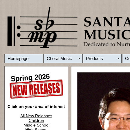
Homepage
Choral Music
Products
C
Click on your area of interest
All New Releases
Children
Middle School
High School