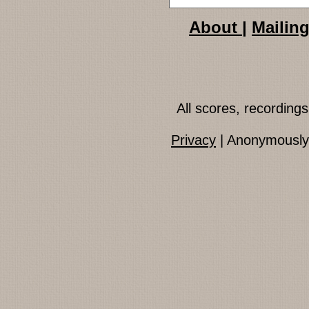
About
|
Mailing
All scores, recordin
Privacy
| Anonymously 