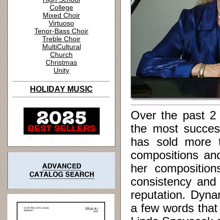
College
Mixed Choir
Virtuoso
Tenor-Bass Choir
Treble Choir
MultiCultural
Church
Christmas
Unity
HOLIDAY MUSIC
Over the past 2
the most succes
has sold more t
compositions an
her compositions
consistency and 
reputation. Dynam
a few words that 