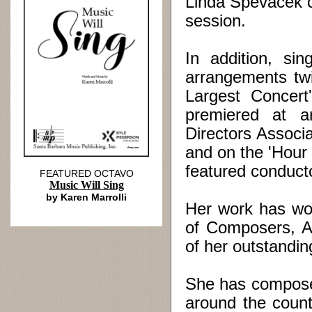
Linda Spevacek c
session.
In addition, si
arrangements twi
Largest Concer
premiered at a
Directors Associ
and on the 'Hour 
featured conducto
FEATURED OCTAVO
Music Will Sing
by Karen Marrolli
Her work has wo
of Composers, A
of her outstandi
She has compose
around the coun