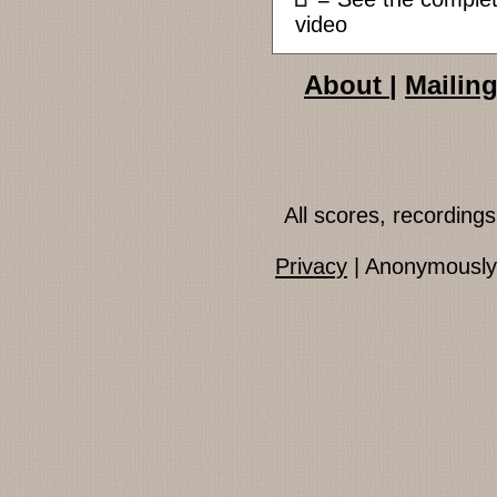
video
About
|
Mailing
All scores, recordin
Privacy
| Anonymously 