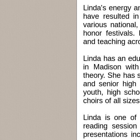
Linda's energy an
have resulted in
various national
honor festivals.
and teaching acr
Linda has an edu
in Madison with
theory. She has s
and senior high 
youth, high scho
choirs of all siz
Linda is one of
reading session 
presentations in