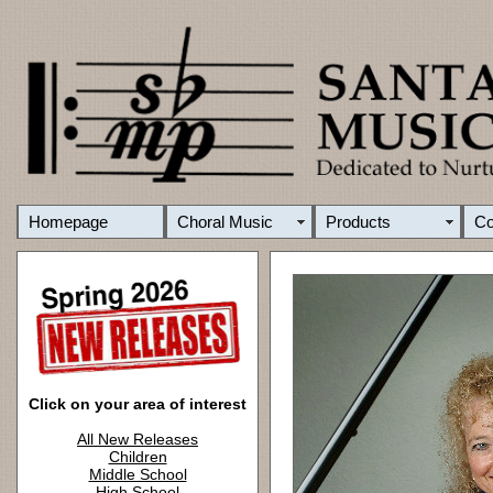
Homepage
Choral Music
Products
C
Click on your area of interest
All New Releases
Children
Middle School
High School