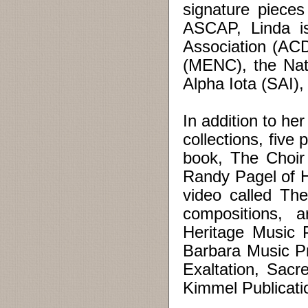
signature pieces
ASCAP, Linda i
Association (AC
(MENC), the Nat
Alpha Iota (SAI),
In addition to he
collections, five
book, The Choir
Randy Pagel of 
video called The
compositions, 
Heritage Music 
Barbara Music Pr
Exaltation, Sac
Kimmel Publicati