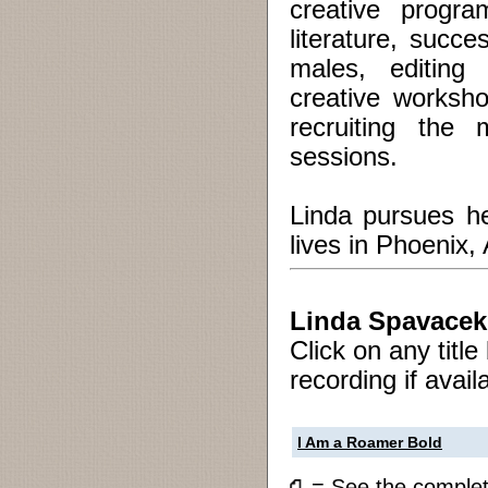
creative progra
literature, succe
males, editing
creative worksho
recruiting the 
sessions.
Linda pursues he
lives in Phoenix,
Linda Spavacek
Click on any titl
recording if avail
I Am a Roamer Bold
= See the compl