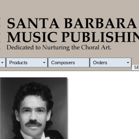
Products
Composers
Orders