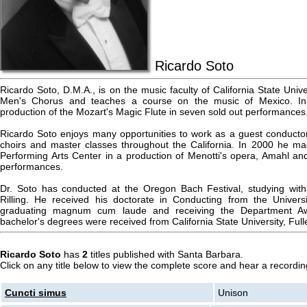
Ricardo Soto
Ricardo Soto, D.M.A., is on the music faculty of California State Unive
Men's Chorus and teaches a course on the music of Mexico. In 1
production of the Mozart's Magic Flute in seven sold out performances
Ricardo Soto enjoys many opportunities to work as a guest conductor,
choirs and master classes throughout the California. In 2000 he m
Performing Arts Center in a production of Menotti's opera, Amahl and 
performances.
Dr. Soto has conducted at the Oregon Bach Festival, studying wit
Rilling. He received his doctorate in Conducting from the Universi
graduating magnum cum laude and receiving the Department Awa
bachelor's degrees were received from California State University, Full
Ricardo Soto
has
2
titles published with Santa Barbara.
Click on any title below to view the complete score and hear a recording
Cuncti simus
Unison