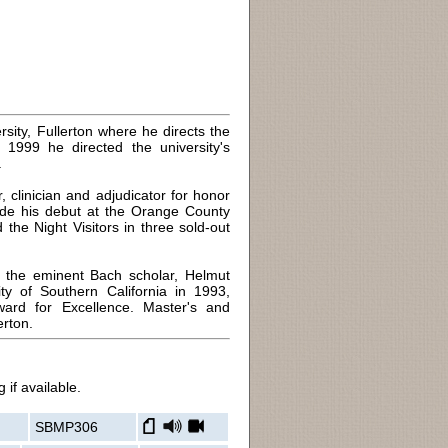
rsity, Fullerton where he directs the
999 he directed the university's
.
 clinician and adjudicator for honor
ade his debut at the Orange County
the Night Visitors in three sold-out
h the eminent Bach scholar, Helmut
ty of Southern California in 1993,
rd for Excellence. Master's and
erton.
 if available.
SBMP306