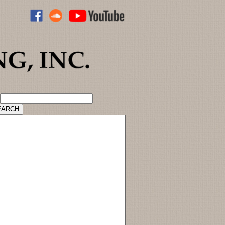
ADVANCED CATALOG SEARCH