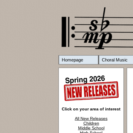
Homepage
Choral Music
Click on your area of interest
All New Releases
Children
Middle School
High School