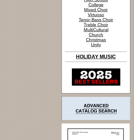
College
Mixed Choir
Virtuoso
Tenor-Bass Choir
Treble Choir
MultiCultural
Church
Christmas
Unity
HOLIDAY MUSIC