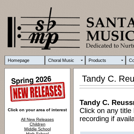
Homepage
Choral Music
Products
C
Tandy C. Reu
Tandy C. Reuss
Click on any titl
Click on your area of interest
recording if avail
All New Releases
Children
Middle School
High School