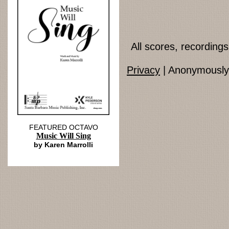
All scores, recordin
Privacy
| Anonymously 
FEATURED OCTAVO
Music Will Sing
by Karen Marrolli