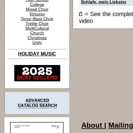
Schlafe, mein Liebster
College
Mixed Choir
= See the compl
Virtuoso
Tenor-Bass Choir
video
Treble Choir
MultiCultural
Church
Christmas
Unity
HOLIDAY MUSIC
About
|
Mailing