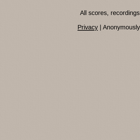
All scores, recordin
Privacy
| Anonymously 