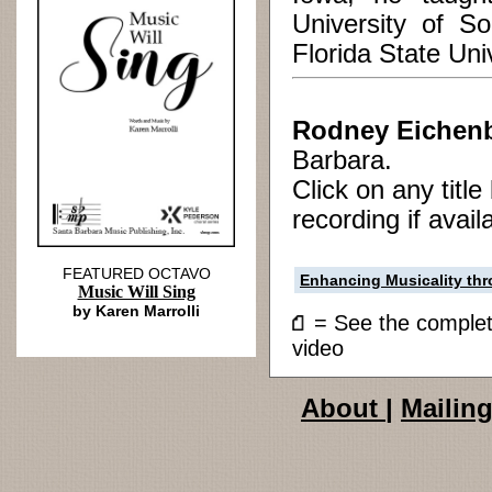
University of So
Florida State Univ
Rodney Eichen
Barbara.
Click on any titl
recording if avail
FEATURED OCTAVO
Enhancing Musicality t
Music Will Sing
by Karen Marrolli
= See the compl
video
About
|
Mailing