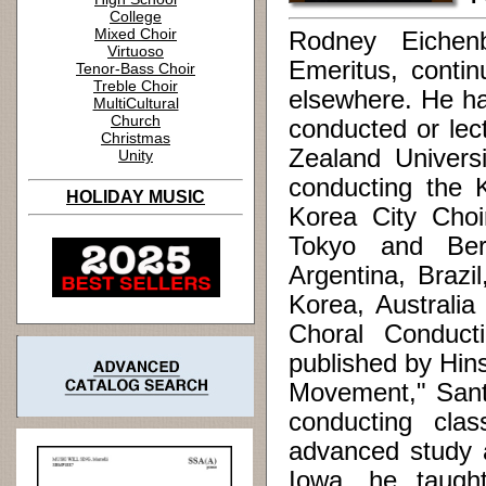
College
Mixed Choir
Rodney Eichenb
Virtuoso
Emeritus, contin
Tenor-Bass Choir
Treble Choir
elsewhere. He ha
MultiCultural
Church
conducted or lec
Christmas
Zealand Universi
Unity
conducting the 
HOLIDAY MUSIC
Korea City Choi
Tokyo and Ber
Argentina, Brazi
Korea, Australia
Choral Conduc
published by Hin
Movement," Santa
conducting cla
advanced study a
Iowa, he taugh