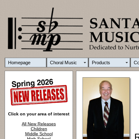
Homepage
Choral Music
Products
C
Click on your area of interest
All New Releases
Children
Middle School
R
High School