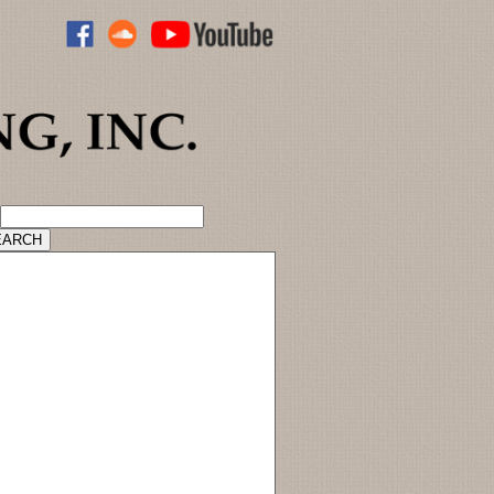
ADVANCED CATALOG SEARCH