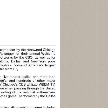
g composer by the renowned Chicago
arranger for their annual Welcome
ed works for the CSO, as well as for
elphia, Dallas, and New York pops
hestras. Some of America’s largest
ra from Fry.
, live theater, ballet, and more than
ogg’s, and hundreds of other major
or Chicago’s CBS affiliate WBBM-TV.
Blue when passing through the United
l setting of the national anthem was
tball game, performed by the Dallas
 active. His teaching resumé includes