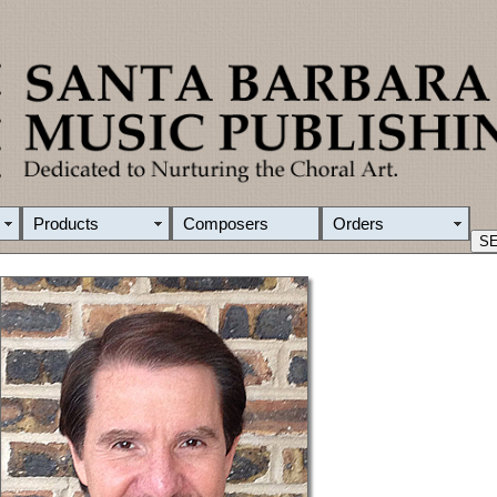
Products
Composers
Orders