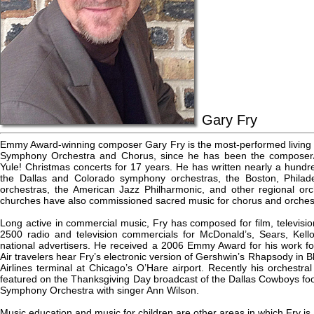
Gary Fry
Emmy Award-winning composer Gary Fry is the most-performed livin
Symphony Orchestra and Chorus, since he has been the composer/
Yule! Christmas concerts for 17 years. He has written nearly a hundr
the Dallas and Colorado symphony orchestras, the Boston, Philad
orchestras, the American Jazz Philharmonic, and other regional orc
churches have also commissioned sacred music for chorus and orchest
Long active in commercial music, Fry has composed for film, television
2500 radio and television commercials for McDonald’s, Sears, Kell
national advertisers. He received a 2006 Emmy Award for his work f
Air travelers hear Fry’s electronic version of Gershwin’s Rhapsody in 
Airlines terminal at Chicago’s O’Hare airport. Recently his orchestra
featured on the Thanksgiving Day broadcast of the Dallas Cowboys foo
Symphony Orchestra with singer Ann Wilson.
Music education and music for children are other areas in which Fry is