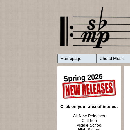
Homepage
Choral Music
Click on your area of interest
All New Releases
Children
Middle School
High School