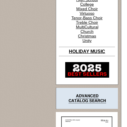
College
Mixed Choir
Virtuoso
Tenor-Bass Choir
Treble Choir
MultiCultural
Church
Christmas
Unity
HOLIDAY MUSIC