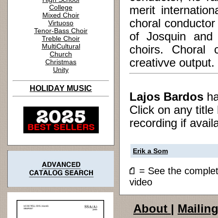
College
merit internation
Mixed Choir
choral conductor
Virtuoso
Tenor-Bass Choir
of Josquin and 
Treble Choir
MultiCultural
choirs. Choral
Church
creativve output.
Christmas
Unity
HOLIDAY MUSIC
Lajos Bardos
h
Click on any titl
recording if avail
Erik a Som
= See the compl
video
About
|
Mailing