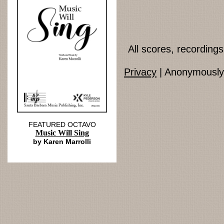
All scores, recordin
Privacy
| Anonymously 
FEATURED OCTAVO
Music Will Sing
by Karen Marrolli