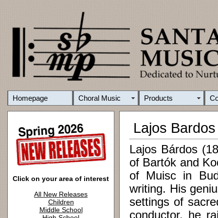
Homepage
Choral Music
Products
C
Lajos Bardos
Lajos Bárdos (18
of Bartók and Ko
of Muisc in Bud
Click on your area of interest
writing. His geni
All New Releases
settings of sacr
Children
Middle School
conductor, he ra
High School