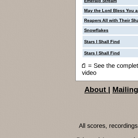
Emerald Stream
May the Lord Bless You 
Reapers All with Their Sh
Snowflakes
Stars I Shall Find
Stars I Shall Find
= See the compl
video
About
|
Mailing
All scores, recordin