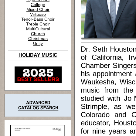
College
Mixed Choir
Virtuoso
Tenor-Bass Choir
Treble Choir
MultiCultural
Church
Christmas
Unity
Dr. Seth Houston 
HOLIDAY MUSIC
of California, 
Chamber Singers 
his appointment 
Waukesha, Wisco
music from the 
studied with Jo
Strimple, as we
Colorado and O
educator, Housto
for nine years a