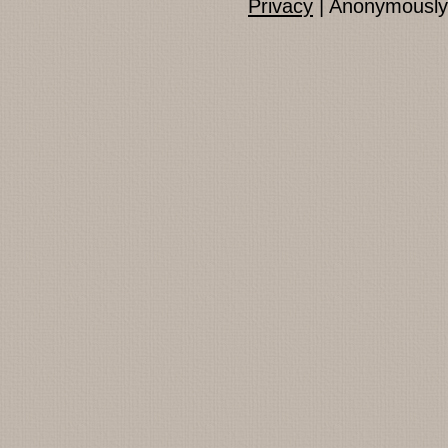
Privacy
| Anonymously 