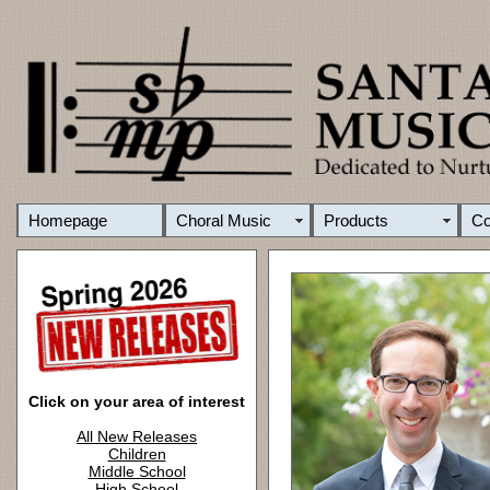
Homepage
Choral Music
Products
C
Click on your area of interest
All New Releases
Children
Middle School
High School