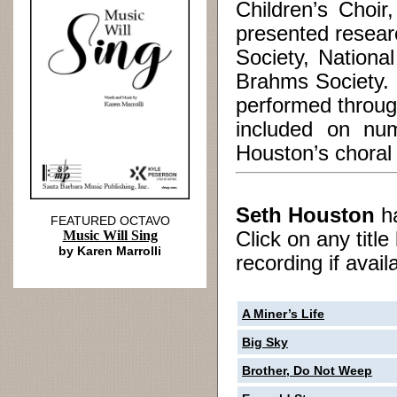
Children’s Choi
presented resear
Society, Nationa
Brahms Society. 
performed throu
included on num
Houston’s choral 
Seth Houston
h
FEATURED OCTAVO
Music Will Sing
Click on any titl
by Karen Marrolli
recording if avail
A Miner’s Life
Big Sky
Brother, Do Not Weep