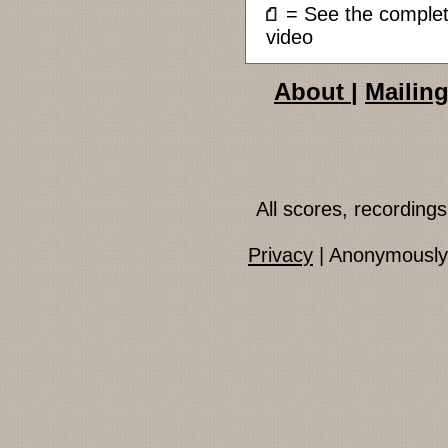
= See the compl
video
About
|
Mailing
All scores, recordin
Privacy
| Anonymously 