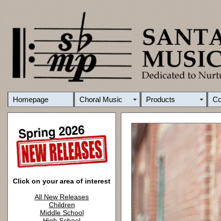
Homepage
Choral Music
Products
C
Click on your area of interest
All New Releases
Children
Middle School
High School