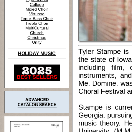
College
Mixed Choir
Virtuoso
Tenor-Bass Choir
Treble Choir
MultiCultural
Church
Christmas
Unity
Tyler Stampe is 
HOLIDAY MUSIC
the state of Io
including film,
instruments, and
Me, Domine, was 
Choral Festival 
Stampe is curren
Georgia, pursuin
music theory. H
University (M.M