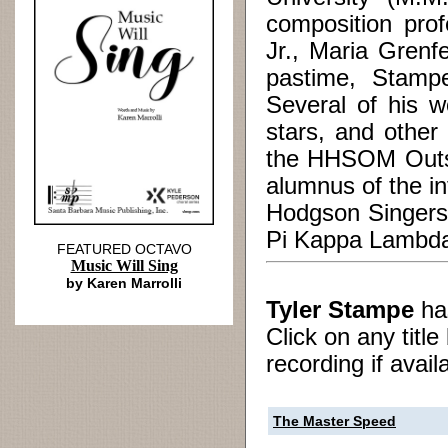
composition prof
Jr., Maria Grenf
pastime, Stampe
Several of his w
stars, and other
the HHSOM Outst
alumnus of the in
Hodgson Singers,
Pi Kappa Lambda,
FEATURED OCTAVO
Music Will Sing
by Karen Marrolli
Tyler Stampe
h
Click on any titl
recording if avail
The Master Speed