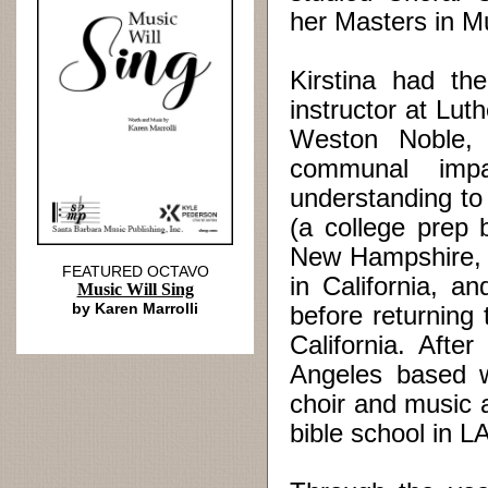
her Masters in M
Kirstina had the
instructor at Lut
Weston Noble,
communal impa
understanding to
(a college prep 
New Hampshire, 
FEATURED OCTAVO
in California, 
Music Will Sing
by Karen Marrolli
before returning
California. Afte
Angeles based w
choir and music a
bible school in LA