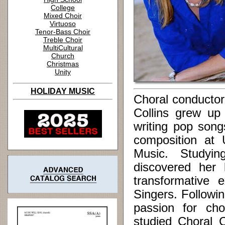
College
Mixed Choir
Virtuoso
Tenor-Bass Choir
Treble Choir
MultiCultural
Church
Christmas
Unity
HOLIDAY MUSIC
Choral conductor
Collins grew up
writing pop son
composition at U
Music. Studyin
discovered her 
transformative
Singers. Followin
passion for cho
studied Choral 