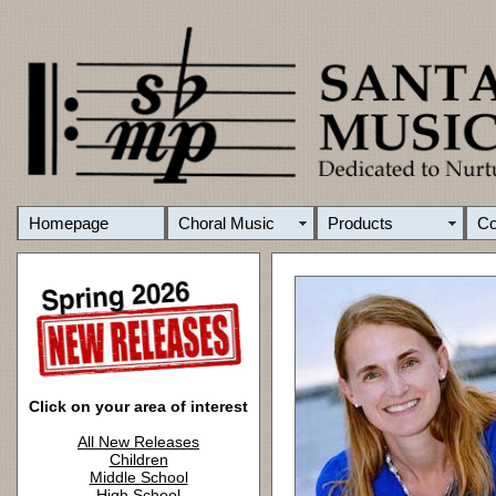
Homepage
Choral Music
Products
C
Click on your area of interest
All New Releases
Children
Middle School
High School