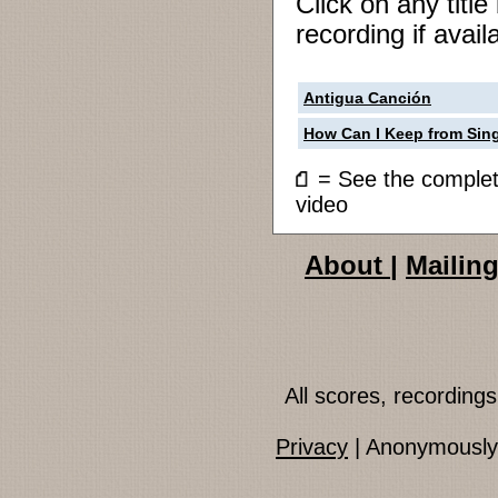
Click on any titl
recording if avail
Antigua Canción
How Can I Keep from Sin
= See the compl
video
About
|
Mailing
All scores, recordin
Privacy
| Anonymously 