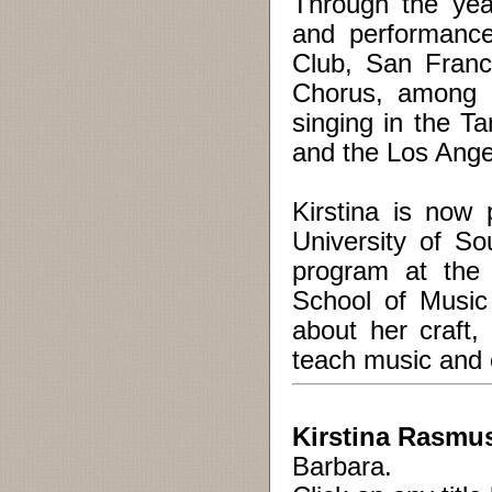
Through the yea
and performance
Club, San Franc
Chorus, among o
singing in the 
and the Los Ange
Kirstina is now
University of So
program at the 
School of Music
about her craft,
teach music and ch
Kirstina Rasmus
Barbara.