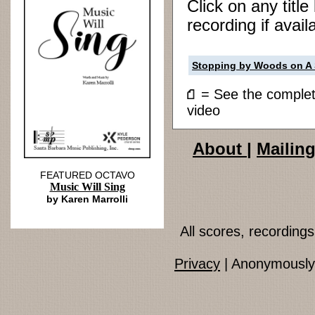
Click on any titl
recording if avail
Stopping by Woods on A
= See the compl
video
About
|
Mailing
FEATURED OCTAVO
Music Will Sing
by Karen Marrolli
All scores, recordin
Privacy
| Anonymously 