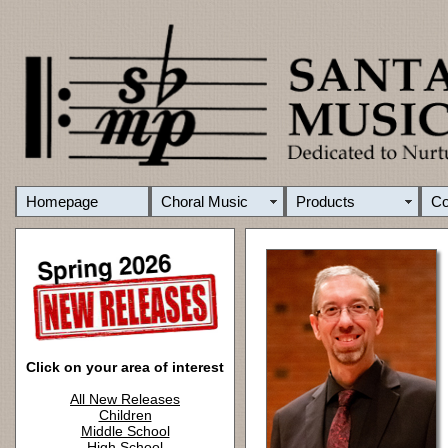
Homepage
Choral Music
Products
C
Click on your area of interest
All New Releases
Children
Middle School
High School