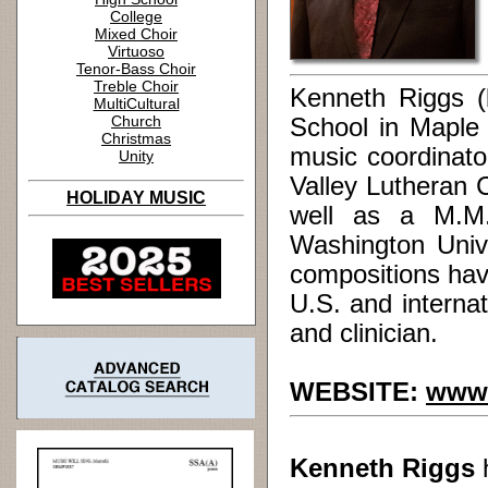
College
Mixed Choir
Virtuoso
Tenor-Bass Choir
Treble Choir
Kenneth Riggs (
MultiCultural
Church
School in Maple 
Christmas
music coordinato
Unity
Valley Lutheran 
HOLIDAY MUSIC
well as a M.M.
Washington Unive
compositions hav
U.S. and internat
and clinician.
WEBSITE:
www.
Kenneth Riggs