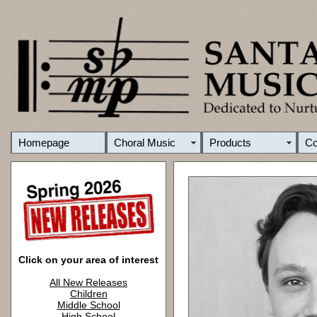
Homepage
Choral Music
Products
C
Click on your area of interest
All New Releases
Children
Middle School
High School