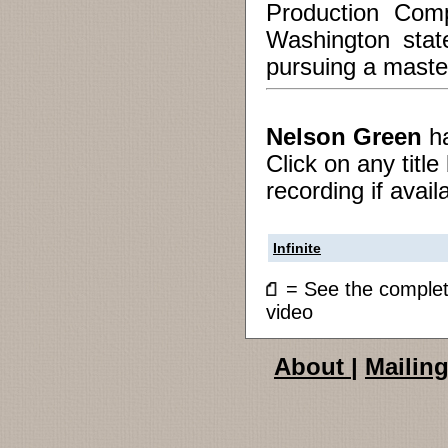
Production Comp
Washington stat
pursuing a master
Nelson Green
h
Click on any titl
recording if avail
Infinite
= See the compl
video
About
|
Mailing