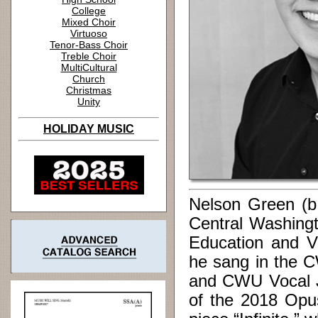
College
Mixed Choir
Virtuoso
Tenor-Bass Choir
Treble Choir
MultiCultural
Church
Christmas
Unity
HOLIDAY MUSIC
Nelson Green (b
Central Washingt
Education and Vo
he sang in the 
and CWU Vocal J
of the 2018 Opu