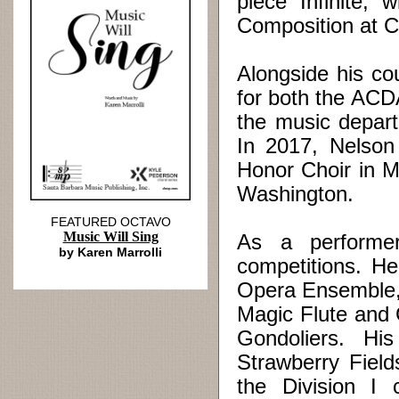
piece “Infinite,
Composition at 
Alongside his co
for both the ACD
the music depart
In 2017, Nelson 
Honor Choir in M
Washington.
FEATURED OCTAVO
Music Will Sing
As a performe
by Karen Marrolli
competitions. He
Opera Ensemble, 
Magic Flute and 
Gondoliers. Hi
Strawberry Field
the Division I 