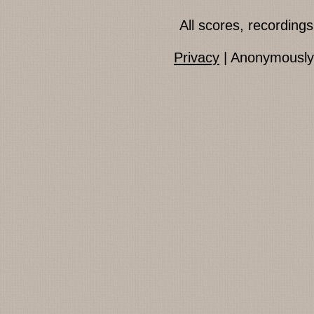
All scores, recordin
Privacy
| Anonymously 