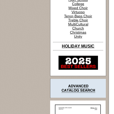
College
Mixed Choir
Virtuoso
Tenor-Bass Choir
Treble Choir
MultiCultural
Church
Christmas
Unity
HOLIDAY MUSIC