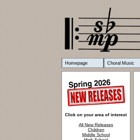
Homepage
Choral Music
Click on your area of interest
All New Releases
Children
Middle School
High School