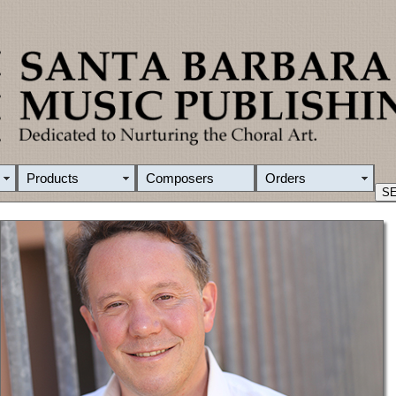
Products
Composers
Orders