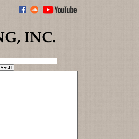
ADVANCED CATALOG SEARCH