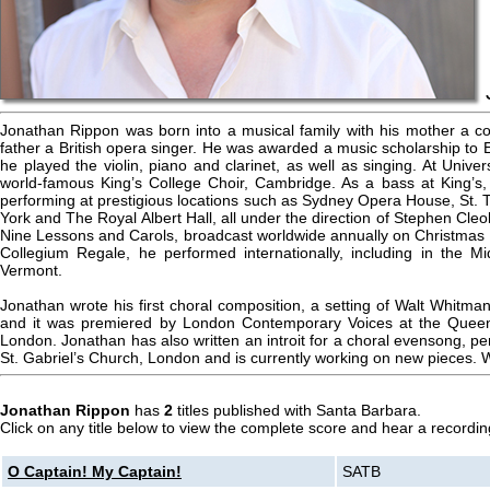
Jonathan Rippon was born into a musical family with his mother a con
father a British opera singer. He was awarded a music scholarship to
he played the violin, piano and clarinet, as well as singing. At Unive
world-famous King’s College Choir, Cambridge. As a bass at King’s, h
performing at prestigious locations such as Sydney Opera House, St.
York and The Royal Albert Hall, all under the direction of Stephen Cleo
Nine Lessons and Carols, broadcast worldwide annually on Christmas E
Collegium Regale, he performed internationally, including in the M
Vermont.
Jonathan wrote his first choral composition, a setting of Walt Whitma
and it was premiered by London Contemporary Voices at the Queen 
London. Jonathan has also written an introit for a choral evensong, 
St. Gabriel’s Church, London and is currently working on new pieces.
Jonathan Rippon
has
2
titles published with Santa Barbara.
Click on any title below to view the complete score and hear a recording
O Captain! My Captain!
SATB