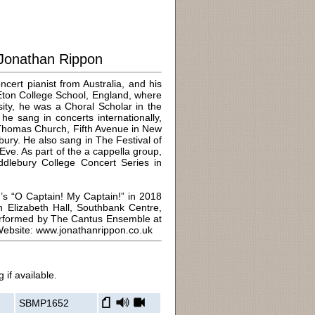
Jonathan Rippon
cert pianist from Australia, and his
 Eton College School, England, where
rsity, he was a Choral Scholar in the
e sang in concerts internationally,
 Thomas Church, Fifth Avenue in New
bury. He also sang in The Festival of
ve. As part of the a cappella group,
iddlebury College Concert Series in
n’s “O Captain! My Captain!” in 2018
Elizabeth Hall, Southbank Centre,
performed by The Cantus Ensemble at
 Website: www.jonathanrippon.co.uk
 if available.
SBMP1652