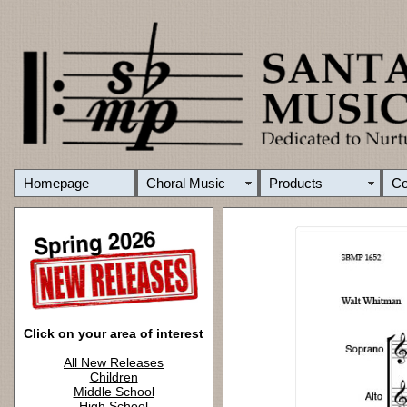
Homepage
Choral Music
Products
C
Click on your area of interest
All New Releases
Children
Middle School
High School