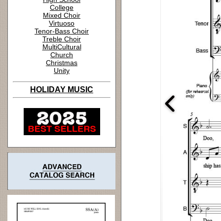
College
Mixed Choir
Virtuoso
Tenor-Bass Choir
Treble Choir
MultiCultural
Church
Christmas
Unity
HOLIDAY MUSIC