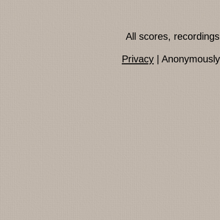
All scores, recordin
Privacy
| Anonymously 