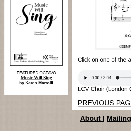
Click on one of the 
FEATURED OCTAVO
Music Will Sing
by Karen Marrolli
LCV Choir (London C
PREVIOUS PAG
About
|
Mailing