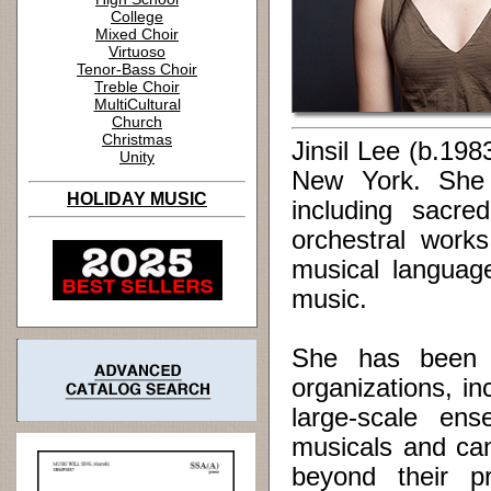
College
Mixed Choir
Virtuoso
Tenor-Bass Choir
Treble Choir
MultiCultural
Church
Christmas
Jinsil Lee (b.19
Unity
New York. She 
HOLIDAY MUSIC
including sacre
orchestral work
musical language
music.
She has been c
organizations, i
large-scale en
musicals and can
beyond their pr