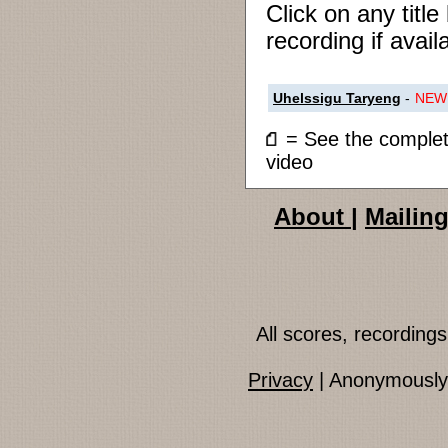
Click on any titl
recording if avail
Uhelssigu Taryeng
-
NEW
= See the compl
video
About
|
Mailing
All scores, recordin
Privacy
| Anonymously 