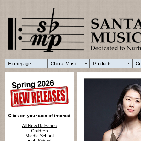
Homepage
Choral Music
Products
C
Click on your area of interest
All New Releases
Children
Middle School
High School