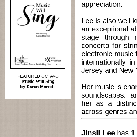
appreciation.
Lee is also well
an exceptional a
stage through 
concerto for str
electronic musi
internationally 
Jersey and New Y
FEATURED OCTAVO
Music Will Sing
Her music is char
by Karen Marrolli
soundscapes, an
her as a distin
across genres an
Jinsil Lee
has
1