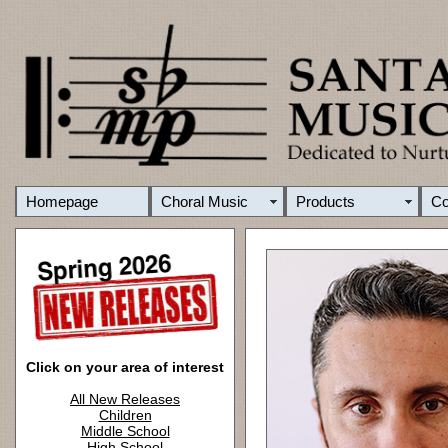
Homepage
Choral Music
Products
C
Click on your area of interest
All New Releases
Children
Middle School
High School