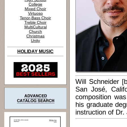
College
Mixed Choir
Virtuoso
Tenor-Bass Choir
Treble Choir
MultiCultural
Church
Christmas
Unity
HOLIDAY MUSIC
Will Schneider [
San José, Calif
composition was
his graduate deg
instruction of Dr