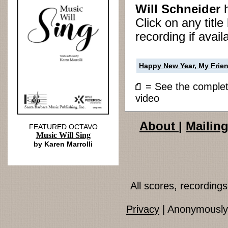
Will Schneider
Click on any titl
recording if avail
Happy New Year, My Frie
= See the compl
video
About
|
Mailing
FEATURED OCTAVO
Music Will Sing
by Karen Marrolli
All scores, recordin
Privacy
| Anonymously 