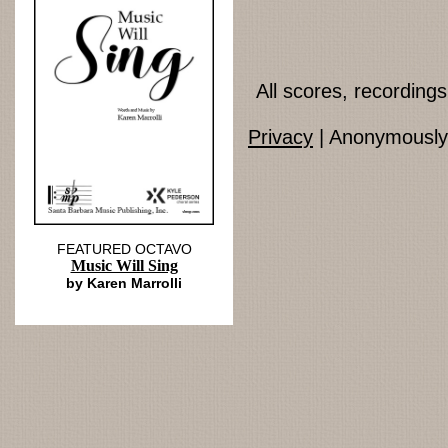
All scores, recordin
Privacy
| Anonymously 
FEATURED OCTAVO
Music Will Sing
by Karen Marrolli