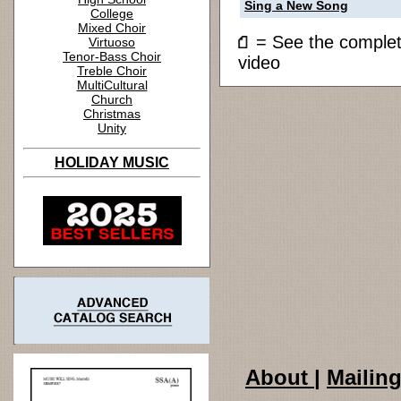
Sing a New Song
College
Mixed Choir
= See the compl
Virtuoso
Tenor-Bass Choir
video
Treble Choir
MultiCultural
Church
Christmas
Unity
HOLIDAY MUSIC
About
|
Mailing