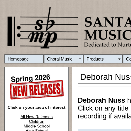
Homepage
Choral Music
Products
C
Deborah Nus
Deborah Nuss
h
Click on any titl
Click on your area of interest
recording if avail
All New Releases
Children
Middle School
High School