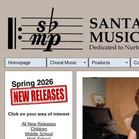
Homepage
Choral Music
Products
C
Click on your area of interest
All New Releases
Children
Middle School
High School