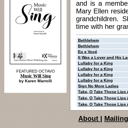
and is a member
Mary Ellen resid
grandchildren. S
time with her gra
Bethlehem
Bethlehem
Eu e Vocé
It Was a Lover and His La
Lullaby for a King
Lullaby for a King
FEATURED OCTAVO
Lullaby for a King
Music Will Sing
Lullaby for a King
by Karen Marrolli
Sign No More Ladies
Take, O Take Those Lips
Take, O Take Those Lips
Take, O Take Those Lips
About
|
Mailing