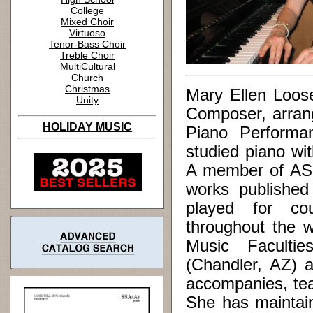
College
Mixed Choir
Virtuoso
Tenor-Bass Choir
Treble Choir
MultiCultural
Church
Christmas
Mary Ellen Loos
Unity
Composer, arrang
HOLIDAY MUSIC
Piano Performa
studied piano wi
A member of ASC
works published
played for cou
throughout the w
Music Facultie
(Chandler, AZ) 
accompanies, tea
She has maintain