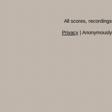
All scores, recordin
Privacy
| Anonymously 