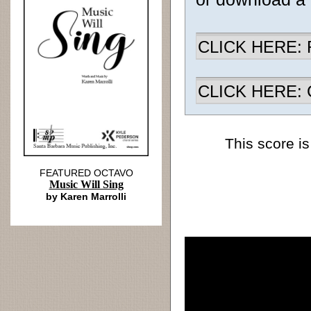
CLICK HERE: R
CLICK HERE: Ch
This score is
FEATURED OCTAVO
Music Will Sing
by Karen Marrolli