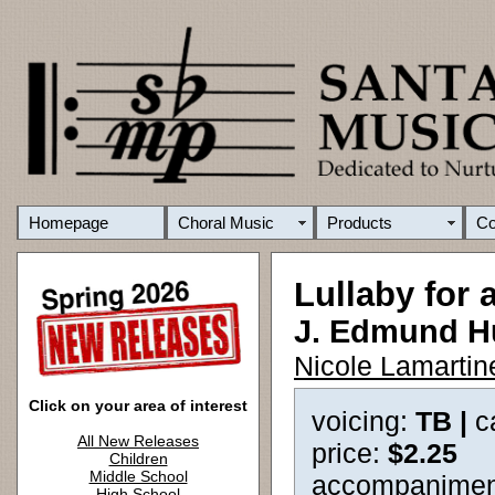
Homepage
Choral Music
Products
C
Lullaby for 
J. Edmund 
Nicole Lamartin
Click on your area of interest
voicing:
TB |
c
All New Releases
price:
$2.25
Children
Middle School
accompanimen
High School