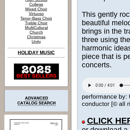
College
Mixed Choir
This gently ro
Virtuoso
Tenor-Bass Choir
beautiful melod
Treble Choir
MultiCultural
brings in the tr
Church
Christmas
three using t
Unity
harmonic ideas.
HOLIDAY MUSIC
piece that is p
concerts.
performance by: 
conductor [© all 
CLICK HE
or download a