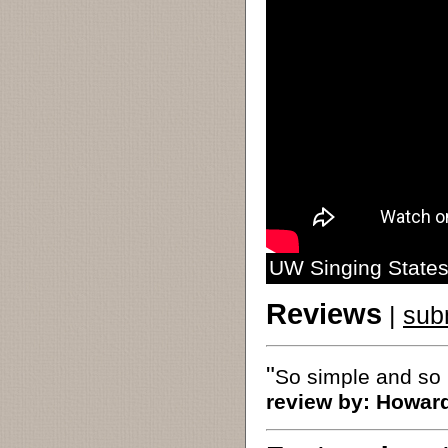
UW Singing States
Reviews
|
sub
"
So simple and so 
review by:
Howar