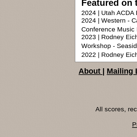
Featured on 
2024 | Utah ACDA 
2024 | Western - C
Conference Music 
2023 | Rodney Eic
Workshop - Seasid
2022 | Rodney Ei
About
|
Mailing 
All scores, r
P