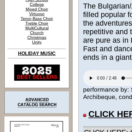
The Bulgarian
College
Mixed Choir
filled popular 
Virtuoso
Tenor-Bass Choir
the adventures
Treble Choir
MultiCultural
repetitive and
Church
Christmas
are pure as in 
Unity
Fast and dance
HOLIDAY MUSIC
ends in a giant
performance by: 
Archibeque, condu
CLICK HE