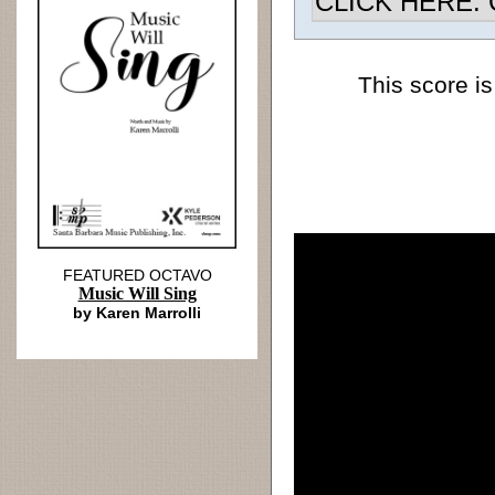
CLICK HERE: Ch
This score is
FEATURED OCTAVO
Music Will Sing
by Karen Marrolli