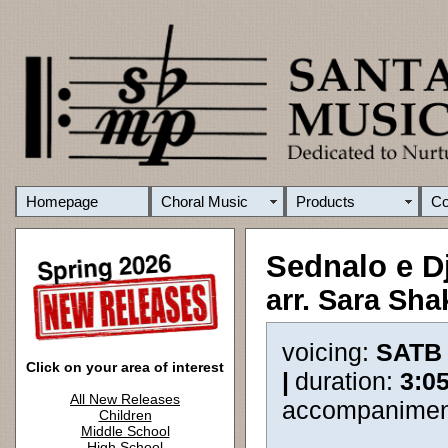
Homepage
Choral Music
Products
C
Sednalo e D
arr. Sara Sha
voicing:
SATB
Click on your area of interest
|
duration:
3:0
All New Releases
accompanimen
Children
Middle School
High School