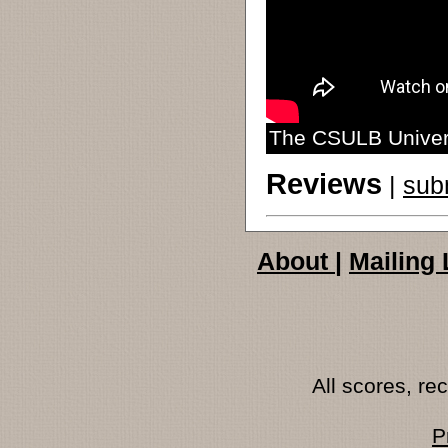
The CSULB Univers
Reviews
|
sub
About
|
Mailing 
All scores, r
P