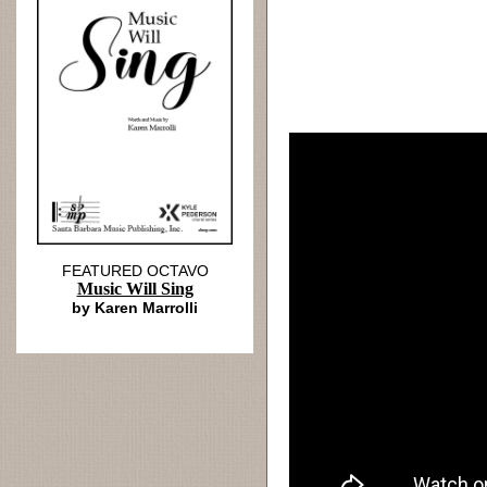
FEATURED OCTAVO
Music Will Sing
by Karen Marrolli