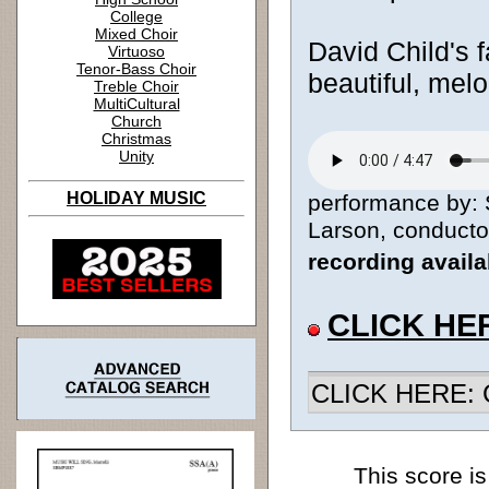
College
Mixed Choir
David Child's f
Virtuoso
Tenor-Bass Choir
beautiful, melo
Treble Choir
MultiCultural
Church
Christmas
Unity
HOLIDAY MUSIC
performance by: 
Larson, conductor
recording avail
CLICK HE
CLICK HERE: Ch
This score is