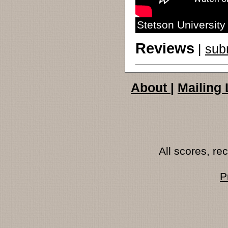
Stetson Universit
Reviews
|
sub
About
|
Mailing 
All scores, r
P