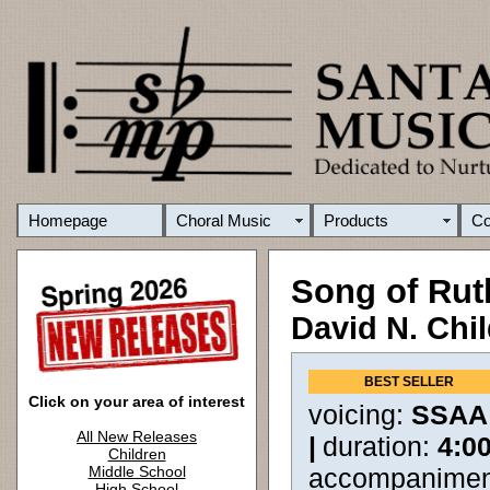
Homepage
Choral Music
Products
C
Song of Ru
David N. Chi
BEST SELLER
Click on your area of interest
voicing:
SSAA
All New Releases
|
duration:
4:0
Children
Middle School
accompanimen
High School