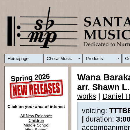
Homepage
Choral Music
Products
C
Wana Barak
arr. Shawn L
works
|
Daniel 
Click on your area of interest
voicing:
TTTB
All New Releases
|
duration:
3:0
Children
Middle School
accompanimen
High School