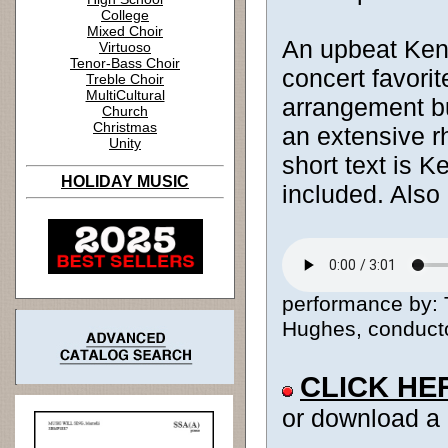
College
Mixed Choir
An upbeat Keny
Virtuoso
Tenor-Bass Choir
concert favorit
Treble Choir
MultiCultural
arrangement bu
Church
Christmas
an extensive r
Unity
short text is K
HOLIDAY MUSIC
included. Also
performance by: 
Hughes, conductor
CLICK HE
or download a