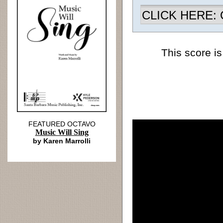
CLICK HERE: Ch
This score is
FEATURED OCTAVO
Music Will Sing
by Karen Marrolli