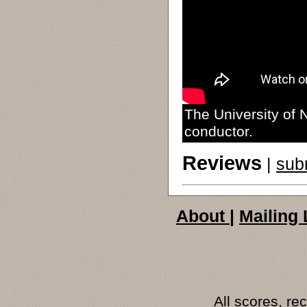
The University of 
conductor.
Reviews
|
sub
About
|
Mailing 
All scores, r