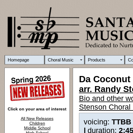
Homepage
Choral Music
Products
C
Da Coconut
arr. Randy S
Bio and other w
Stenson Choral 
Click on your area of interest
All New Releases
voicing:
TTBB
Children
Middle School
|
duration:
2:4
High School