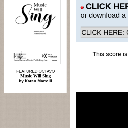
CLICK HE
or download a
CLICK HERE: Ch
This score is
FEATURED OCTAVO
Music Will Sing
by Karen Marrolli