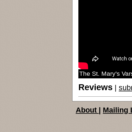
The St. Mary's Va
Reviews
|
sub
About
|
Mailing 