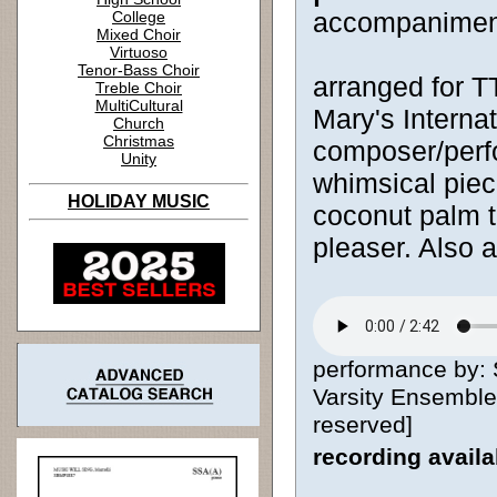
accompanimen
College
Mixed Choir
Virtuoso
Tenor-Bass Choir
arranged for 
Treble Choir
MultiCultural
Mary's Internat
Church
Christmas
composer/perf
Unity
whimsical piece
HOLIDAY MUSIC
coconut palm t
pleaser. Also 
performance by: S
Varsity Ensemble,
reserved]
recording avail