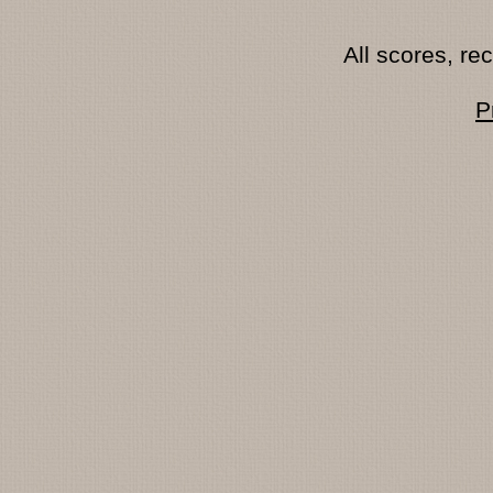
All scores, r
P