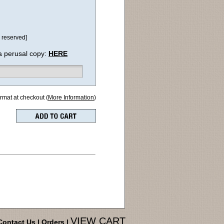
 reserved]
a perusal copy:
HERE
ormat at checkout (
More Information
)
VIEW CART
Contact Us
|
Orders
|