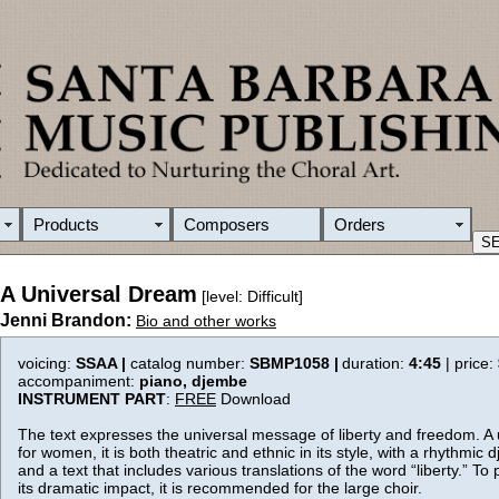
Products
Composers
Orders
A Universal Dream
[level: Difficult]
Jenni Brandon:
Bio and other works
voicing:
SSAA |
catalog number:
SBMP1058 |
duration:
4:45
| price:
accompaniment:
piano, djembe
INSTRUMENT PART
:
FREE
Download
The text expresses the universal message of liberty and freedom. A
for women, it is both theatric and ethnic in its style, with a rhythmi
and a text that includes various translations of the word “liberty.” To 
its dramatic impact, it is recommended for the large choir.