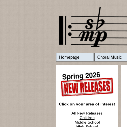
Homepage
Choral Music
Click on your area of interest
All New Releases
Children
Middle School
High School