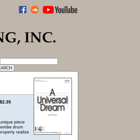
ADVANCED CATALOG SEARCH
$2.35
 unique piece
c djembe drum
properly realize