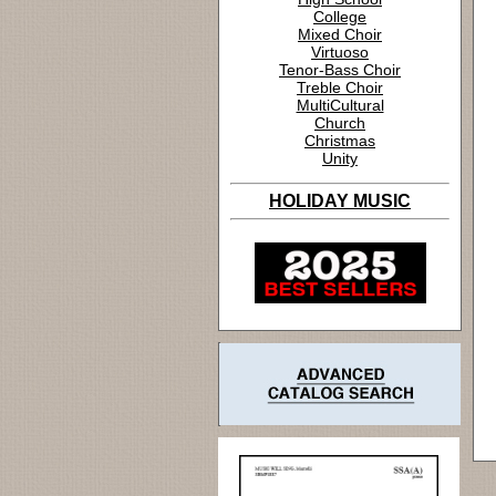
College
Mixed Choir
Virtuoso
Tenor-Bass Choir
Treble Choir
MultiCultural
Church
Christmas
Unity
HOLIDAY MUSIC