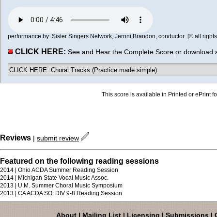
performance by: Sister Singers Network, Jernni Brandon, conductor [© all rights
CLICK HERE:
See and Hear the Complete Score
or download 
CLICK HERE: Choral Tracks (Practice made simple)
This score is available in Printed or ePrint f
Reviews
|
submit review
Featured on the following reading sessions
2014 | Ohio ACDA Summer Reading Session
2014 | Michigan State Vocal Music Assoc.
2013 | U.M. Summer Choral Music Symposium
2013 | CA ACDA SO. DIV 9-8 Reading Session
About
|
Mailing List
|
Licensing
|
Submissions
|