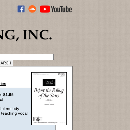
ADVANCED CATALOG SEARCH
ries
e:
$1.95
ad
iful melody
r teaching vocal