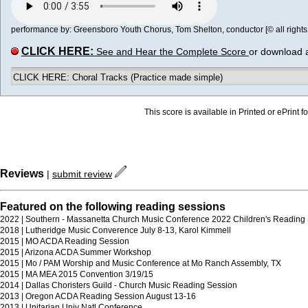
performance by: Greensboro Youth Chorus, Tom Shelton, conductor [© all rights
CLICK HERE:
See and Hear the Complete Score
or download 
CLICK HERE: Choral Tracks (Practice made simple)
This score is available in Printed or ePrint f
Reviews
|
submit review
Featured on the following reading sessions
2022 | Southern - Massanetta Church Music Conference 2022 Children's Reading
2018 | Lutheridge Music Converence July 8-13, Karol Kimmell
2015 | MO ACDA Reading Session
2015 | Arizona ACDA Summer Workshop
2015 | Mo / PAM Worship and Music Conference at Mo Ranch Assembly, TX
2015 | MA MEA 2015 Convention 3/19/15
2014 | Dallas Choristers Guild - Church Music Reading Session
2013 | Oregon ACDA Reading Session August 13-16
2013 | Unitarian Univ Natl Conference