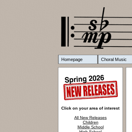
Homepage
Choral Music
Click on your area of interest
All New Releases
Children
Middle School
High School