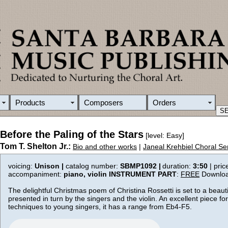
Products
Composers
Orders
Before the Paling of the Stars
[level: Easy]
Tom T. Shelton Jr.:
Bio and other works
|
Janeal Krehbiel Choral Se
voicing:
Unison |
catalog number:
SBMP1092 |
duration:
3:50
| pric
accompaniment:
piano, violin
INSTRUMENT PART
:
FREE
Downlo
The delightful Christmas poem of Christina Rossetti is set to a beaut
presented in turn by the singers and the violin. An excellent piece fo
techniques to young singers, it has a range from Eb4-F5.