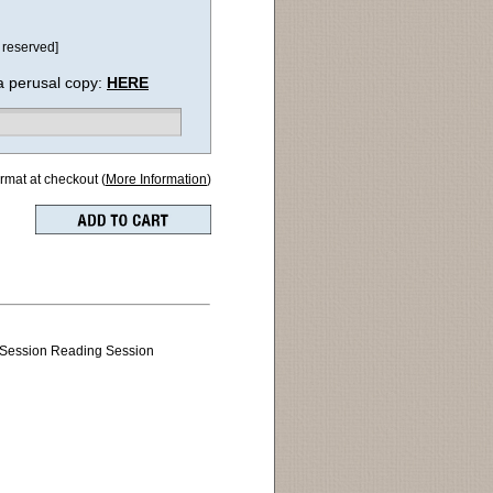
 reserved]
a perusal copy:
HERE
ormat at checkout (
More Information
)
 Session Reading Session