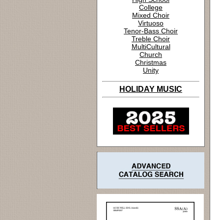
College
Mixed Choir
Virtuoso
Tenor-Bass Choir
Treble Choir
MultiCultural
Church
Christmas
Unity
HOLIDAY MUSIC