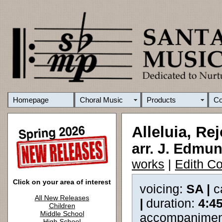
Homepage
Choral Music
Products
C
Alleluia, Rej
arr. J. Edm
works
|
Edith Co
Click on your area of interest
voicing:
SA |
c
All New Releases
|
duration:
4:4
Children
Middle School
accompanimen
High School