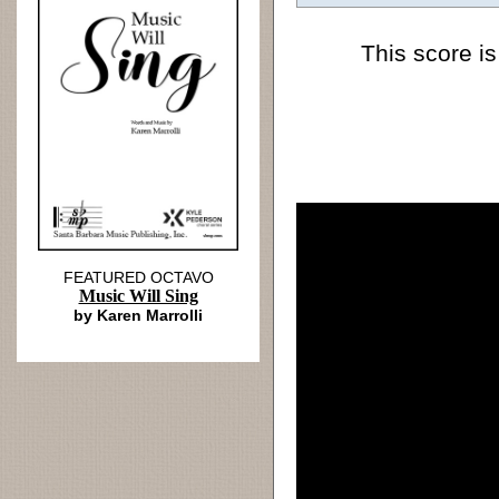
This score is
FEATURED OCTAVO
Music Will Sing
by Karen Marrolli