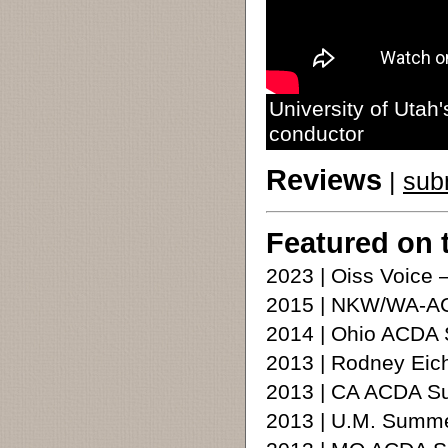
University of Utah
conductor
Reviews
|
sub
Featured on 
2023 | Oiss Voice 
2015 | NKW/WA-AC
2014 | Ohio ACDA
2013 | Rodney Eic
2013 | CA ACDA 
2013 | U.M. Summ