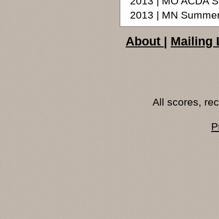
2013 | MO ACDA S
2013 | MN Summer
About
|
Mailing 
All scores, r
P