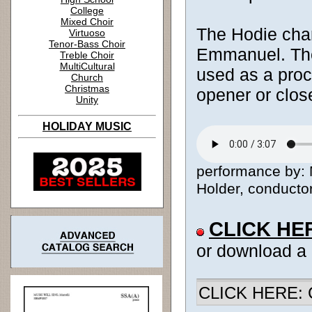
College
Mixed Choir
The Hodie chan
Virtuoso
Tenor-Bass Choir
Emmanuel. The
Treble Choir
MultiCultural
used as a proc
Church
Christmas
opener or clos
Unity
HOLIDAY MUSIC
performance by: 
Holder, conductor
CLICK HE
or download a
CLICK HERE: Ch