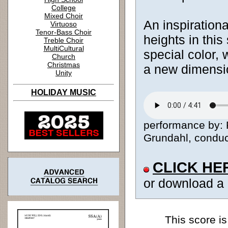
College
Mixed Choir
An inspiration
Virtuoso
Tenor-Bass Choir
heights in thi
Treble Choir
MultiCultural
special color, 
Church
Christmas
a new dimensio
Unity
HOLIDAY MUSIC
performance by: 
Grundahl, conduct
CLICK HE
or download a
This score is