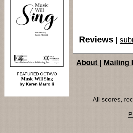
Reviews
|
sub
About
|
Mailing 
FEATURED OCTAVO
Music Will Sing
by Karen Marrolli
All scores, r
P