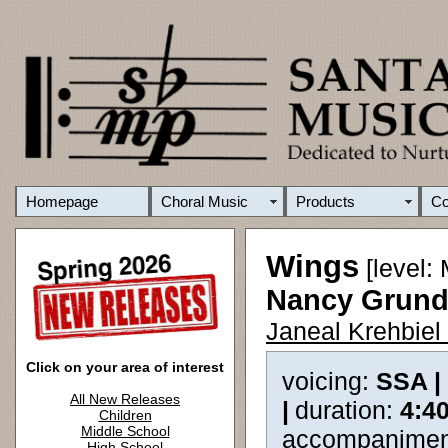
Homepage
Choral Music
Products
C
Wings
[level:
Nancy Grund
Janeal Krehbiel
Click on your area of interest
voicing:
SSA |
All New Releases
|
duration:
4:4
Children
Middle School
accompanimen
High School