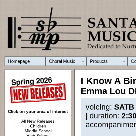
Homepage
Choral Music
Products
C
I Know A Bi
Emma Lou D
voicing:
SATB
Click on your area of interest
|
duration:
2:3
All New Releases
accompanimen
Children
Middle School
High School