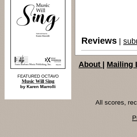
Reviews
|
sub
About
|
Mailing 
FEATURED OCTAVO
Music Will Sing
by Karen Marrolli
All scores, r
P