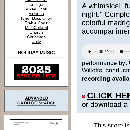
A whimsical, fu
College
Mixed Choir
night." Complet
Virtuoso
Tenor-Bass Choir
colorful madri
Treble Choir
MultiCultural
accompanimen
Church
Christmas
Unity
HOLIDAY MUSIC
performance by: 
Willetts, conducto
recording avail
CLICK HE
or download a
This score is