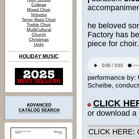
College
accompanimen
Mixed Choir
Virtuoso
Tenor-Bass Choir
he beloved so
Treble Choir
MultiCultural
Factory has be
Church
Christmas
piece for choir.
Unity
HOLIDAY MUSIC
performance by:
Scheibe, conducto
CLICK HE
or download a
CLICK HERE: Ch