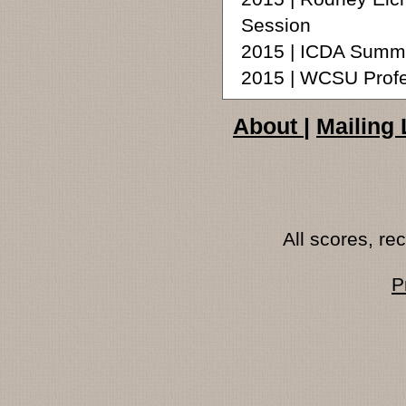
Session
2015 | ICDA Summ
2015 | WCSU Profe
About
|
Mailing 
All scores, r
P