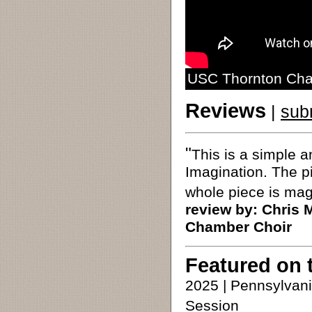
USC Thornton Cham
Reviews
|
sub
"
This is a simple a
Imagination. The pi
whole piece is mag
review by:
Chris 
Chamber Choir
Featured on 
2025 | Pennsylvan
Session