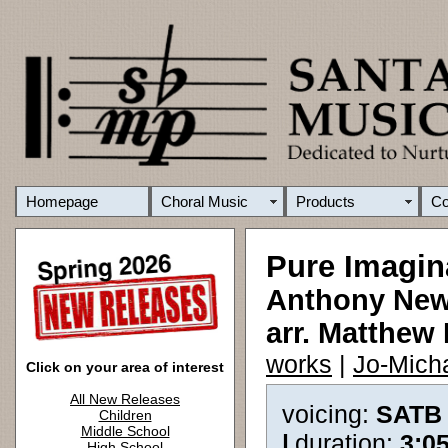
Homepage
Choral Music
Products
C
Pure Imagin
Anthony Newl
arr. Matthew 
works
|
Jo-Mich
Click on your area of interest
All New Releases
voicing:
SATB
Children
Middle School
|
duration:
3:0
High School