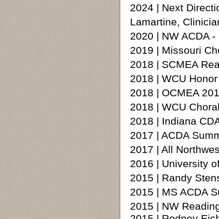
2024 | Next Direct
Lamartine, Clinicia
2020 | NW ACDA -
2019 | Missouri Ch
2018 | SCMEA Rea
2018 | WCU Honor 
2018 | OCMEA 201
2018 | WCU Chora
2018 | Indiana CD
2017 | ACDA Summe
2017 | All Northw
2016 | University 
2015 | Randy Ste
2015 | MS ACDA S
2015 | NW Reading
2015 | Rodney Eic