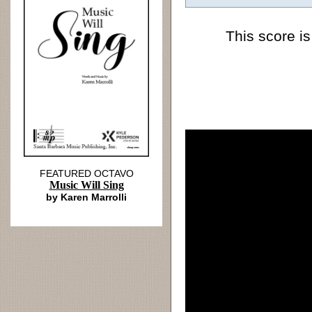
This score is
FEATURED OCTAVO
Music Will Sing
by Karen Marrolli