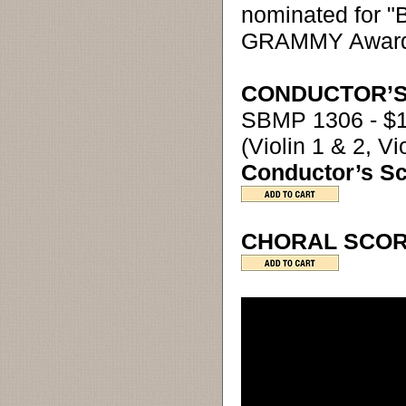
nominated for "
GRAMMY Award
CONDUCTOR’S
SBMP 1306 - $
(Violin 1 & 2, V
Conductor’s S
CHORAL SCORE