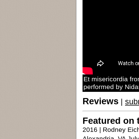
Et misericordia f
performed by Nida
Reviews
|
sub
Featured on 
2016 | Rodney Eic
Alexandria, VA Jul