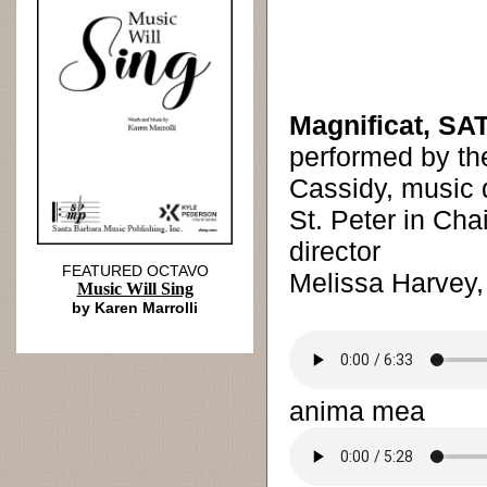
Magnificat, SAT
performed by t
Cassidy, music d
St. Peter in Cha
director
FEATURED OCTAVO
Melissa Harvey,
Music Will Sing
by Karen Marrolli
anima mea