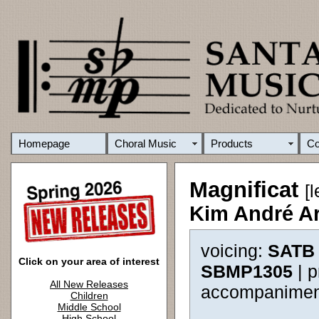
Homepage
Choral Music
Products
C
Magnificat
[
Kim André A
voicing:
SATB 
Click on your area of interest
SBMP1305
| 
All New Releases
accompanimen
Children
Middle School
High School