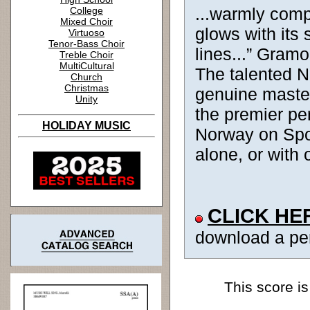
...warmly comp
College
Mixed Choir
glows with its 
Virtuoso
Tenor-Bass Choir
lines...” Gram
Treble Choir
MultiCultural
The talented 
Church
Christmas
genuine master
Unity
the premier pe
HOLIDAY MUSIC
Norway on Spot
alone, or with 
CLICK HE
download a pe
This score is