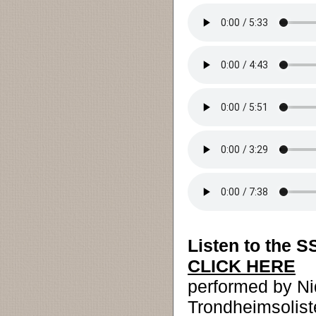
Listen to the S
CLICK HERE
performed by N
Trondheimsolis