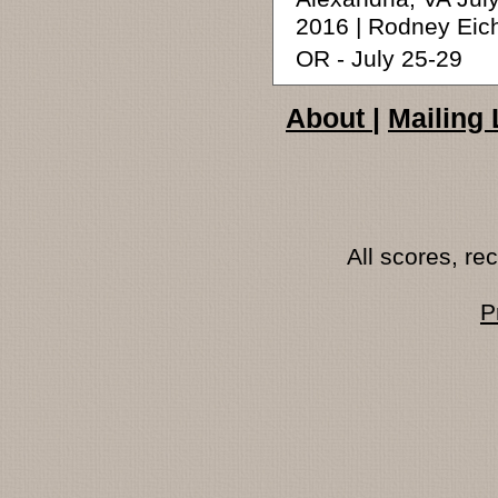
2016 | Rodney Eic
OR - July 25-29
About
|
Mailing 
All scores, r
P