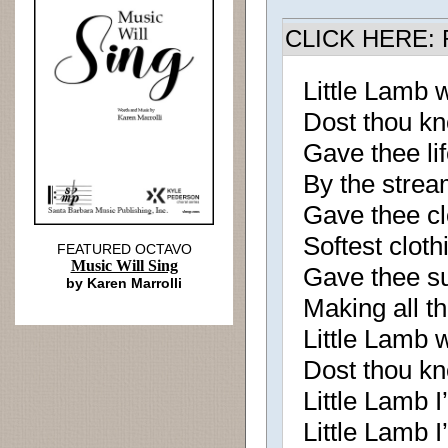
CLICK HERE: R
Little Lamb
Dost thou k
Gave thee lif
By the strea
Gave thee clo
Softest cloth
FEATURED OCTAVO
Music Will Sing
Gave thee su
by Karen Marrolli
Making all th
Little Lamb
Dost thou k
Little Lamb I’l
Little Lamb I’l