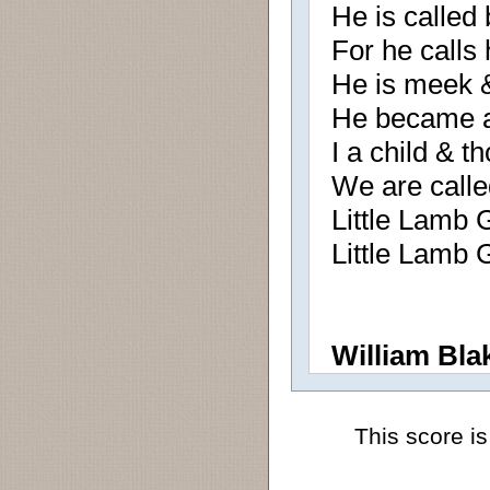
He is called
For he calls
He is meek &
He became a l
I a child & t
We are calle
Little Lamb 
Little Lamb 
William Bla
This score is