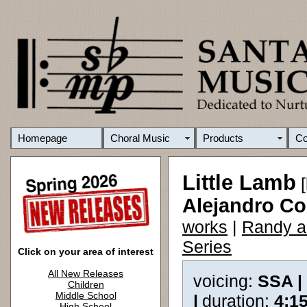
Homepage
Choral Music
Products
C
Little Lamb
[
Alejandro C
works
|
Randy a
Series
Click on your area of interest
All New Releases
voicing:
SSA |
Children
Middle School
|
duration:
4:1
High School