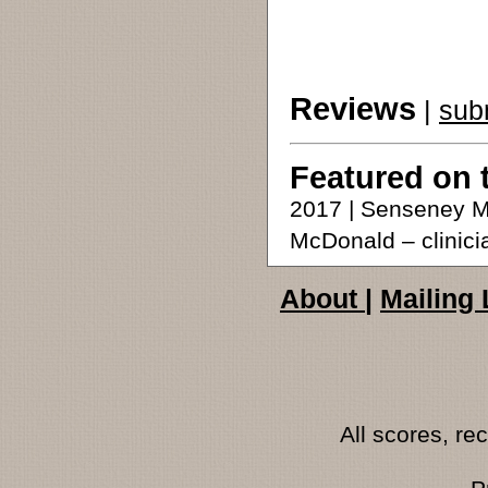
Reviews
|
sub
Featured on 
2017 | Senseney M
McDonald – clinici
About
|
Mailing 
All scores, r