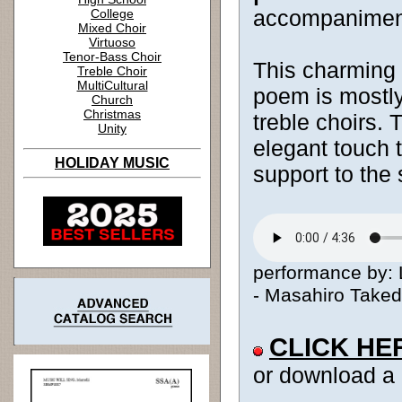
accompanimen
College
Mixed Choir
Virtuoso
Tenor-Bass Choir
This charming 
Treble Choir
MultiCultural
poem is mostly
Church
Christmas
treble choirs. 
Unity
elegant touch t
HOLIDAY MUSIC
support to the 
performance by: L
- Masahiro Takeda
CLICK HE
or download a