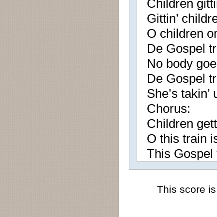
Children gitt
Gittin’ child
O children o
De Gospel tr
No body goe
De Gospel tr
She’s takin’
Chorus:
Children gett
O this train 
This Gospel t
This score is