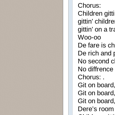
Chorus:
Children gitt
gittin’ child
gittin’ on a tr
Woo-oo
De fare is ch
De rich and 
No second cl
No diffrence 
Chorus: .
Git on board, 
Git on board, 
Git on board, 
Dere’s room