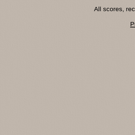
All scores, r
P