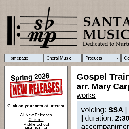
Homepage
Choral Music
Products
C
Gospel Trai
arr. Mary Ca
works
Click on your area of interest
voicing:
SSA |
All New Releases
|
duration:
2:3
Children
Middle School
accompanimen
High School