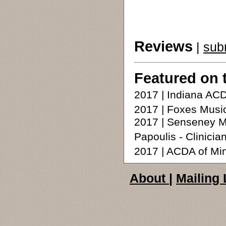
Reviews
|
sub
Featured on 
2017 | Indiana A
2017 | Foxes Music
2017 | Senseney Mu
Papoulis - Clinicia
2017 | ACDA of Mi
About
|
Mailing 