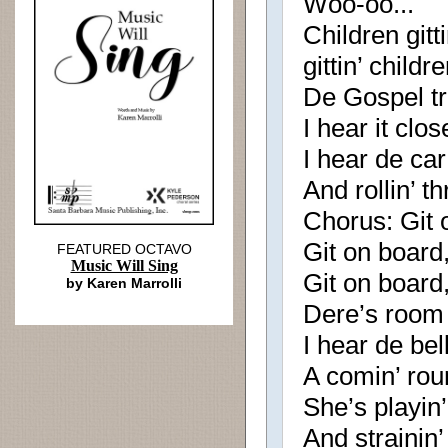
Woo-oo...
Children gitt
gittin’ child
De Gospel tr
I hear it clos
I hear de ca
And rollin’ t
Chorus: Git o
Git on board, 
FEATURED OCTAVO
Music Will Sing
Git on board, 
by Karen Marrolli
Dere’s room
I hear de bel
A comin’ rou
She’s playin’
And strainin’