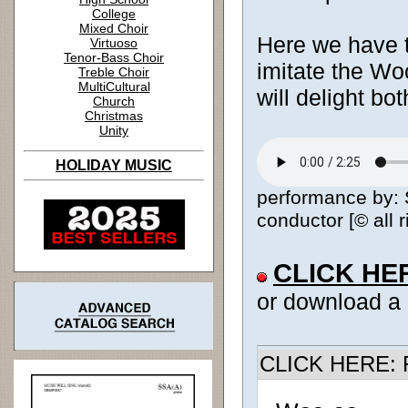
College
Mixed Choir
Here we have th
Virtuoso
Tenor-Bass Choir
imitate the Wo
Treble Choir
MultiCultural
will delight bo
Church
Christmas
Unity
HOLIDAY MUSIC
performance by: S
conductor [© all 
CLICK HE
or download a
CLICK HERE: R